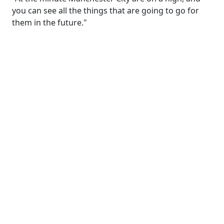
you can see all the things that are going to go for
them in the future."