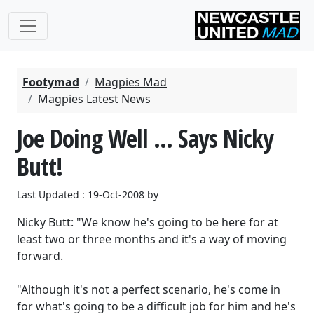
Footymad
Magpies Mad
Magpies Latest News
Joe Doing Well ... Says Nicky
Butt!
Last Updated : 19-Oct-2008 by
Nicky Butt: "We know he's going to be here for at
least two or three months and it's a way of moving
forward.
"Although it's not a perfect scenario, he's come in
for what's going to be a difficult job for him and he's