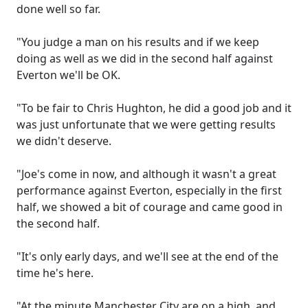
done well so far.
"You judge a man on his results and if we keep
doing as well as we did in the second half against
Everton we'll be OK.
"To be fair to Chris Hughton, he did a good job and it
was just unfortunate that we were getting results
we didn't deserve.
"Joe's come in now, and although it wasn't a great
performance against Everton, especially in the first
half, we showed a bit of courage and came good in
the second half.
"It's only early days, and we'll see at the end of the
time he's here.
"At the minute Manchester City are on a high, and