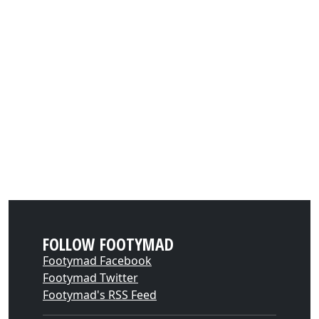
FOLLOW FOOTYMAD
Footymad Facebook
Footymad Twitter
Footymad's RSS Feed