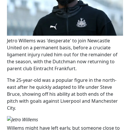
​Jetro Willems was 'desperate' to join Newcastle
United on a permanent basis, before a cruciate
ligament injury ruled him out for the remainder of
the season, with the Dutchman now returning to
parent club Eintracht Frankfurt.
The 25-year-old was a popular figure in the north-
east after he quickly adapted to life under Steve
Bruce, showing off his ability at both ends of the
pitch with goals against Liverpool and Manchester
City.
Willems might have left early, but someone close to