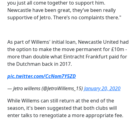
you just all come together to support him.
Newcastle have been great, they’ve been really
supportive of Jetro. There’s no complaints there."
As part of Willems' initial loan, Newcastle United had
the option to make the move permanent for £10m -
more than double what Eintracht Frankfurt paid for
the Dutchman back in 2017.
pic.twitter.com/CcNom7Y5ZD
— Jetro willems (@JetroWillems_15)
January 20, 2020
While Willems can still return at the end of the
season, it's been suggested that both clubs will
enter talks to renegotiate a more appropriate fee.