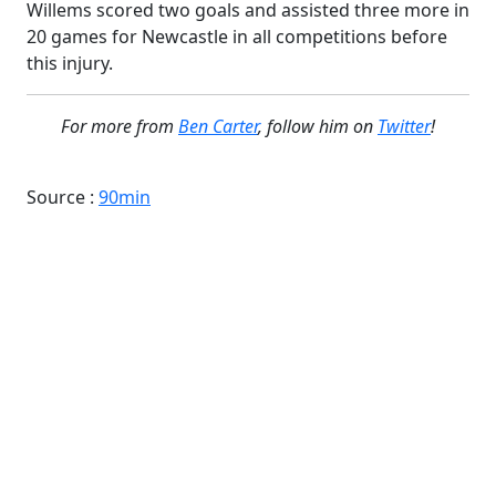
Willems scored two goals and assisted three more in
20 games for Newcastle in all competitions before
this injury.
For more from
Ben Carter
, follow him on
Twitter
!
Source :
90min