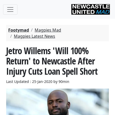
Footymad
Magpies Mad
Magpies Latest News
Jetro Willems 'Will 100%
Return' to Newcastle After
Injury Cuts Loan Spell Short
Last Updated : 25-Jan-2020 by 90min