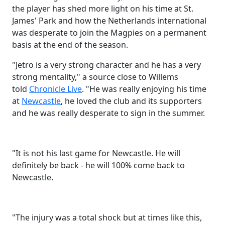
the player has shed more light on his time at St.
James' Park and how the Netherlands international
was desperate to join the Magpies on a permanent
basis at the end of the season.
"
Jetro is a very strong character and he has a very
strong mentality,"
a source close to Willems
told
Chronicle Live
. "
He was really enjoying his time
at
Newcastle
, he loved the club and its supporters
and he was really desperate to sign in the summer.
"It is not his last game for Newcastle. He will
definitely be back - he will 100% come back to
Newcastle.
"
The injury was a total shock but at times like this,