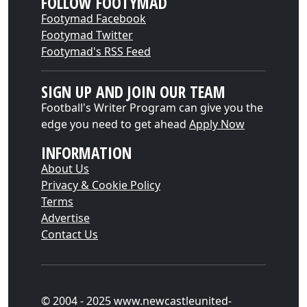
FOLLOW FOOTYMAD
Footymad Facebook
Footymad Twitter
Footymad's RSS Feed
SIGN UP AND JOIN OUR TEAM
Football's Writer Program can give you the
edge you need to get ahead
Apply Now
INFORMATION
About Us
Privacy & Cookie Policy
Terms
Advertise
Contact Us
© 2004 - 2025 www.newcastleunited-