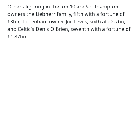
Others figuring in the top 10 are Southampton
owners the Liebherr family, fifth with a fortune of
£3bn, Tottenham owner Joe Lewis, sixth at £2.7bn,
and Celtic's Denis O'Brien, seventh with a fortune of
£1.87bn.