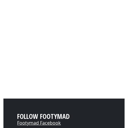
FOLLOW FOOTYMAD
Footymad Facebook