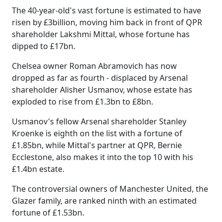
The 40-year-old's vast fortune is estimated to have
risen by £3billion, moving him back in front of QPR
shareholder Lakshmi Mittal, whose fortune has
dipped to £17bn.
Chelsea owner Roman Abramovich has now
dropped as far as fourth - displaced by Arsenal
shareholder Alisher Usmanov, whose estate has
exploded to rise from £1.3bn to £8bn.
Usmanov's fellow Arsenal shareholder Stanley
Kroenke is eighth on the list with a fortune of
£1.85bn, while Mittal's partner at QPR, Bernie
Ecclestone, also makes it into the top 10 with his
£1.4bn estate.
The controversial owners of Manchester United, the
Glazer family, are ranked ninth with an estimated
fortune of £1.53bn.