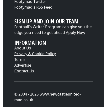
Footymad Twitter
Footymad's RSS Feed
SIGN UP AND JOIN OUR TEAM
Football's Writer Program can give you the
edge you need to get ahead
Apply Now
INFORMATION
About Us
Privacy & Cookie Policy
Terms
Advertise
Contact Us
© 2004 - 2025 www.newcastleunited-
mad.co.uk