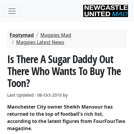
Footymad
Magpies Mad
Magpies Latest News
Is There A Sugar Daddy Out
There Who Wants To Buy The
Toon?
Last Updated : 06-Oct-2010 by
Manchester City owner Sheikh Mansour has
returned to the top of football's rich list,
according to the latest figures from FourFourTwo
magazine.