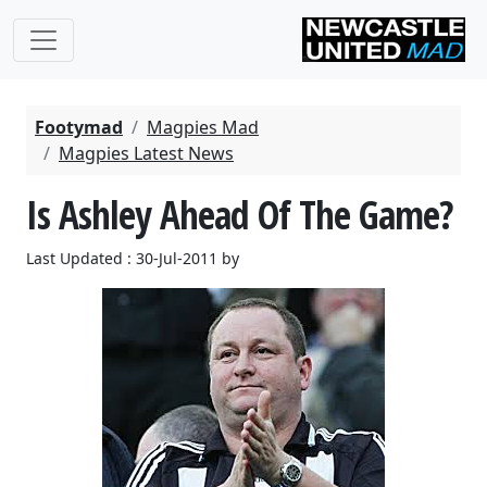
Footymad
Magpies Mad
Magpies Latest News
Is Ashley Ahead Of The Game?
Last Updated : 30-Jul-2011 by