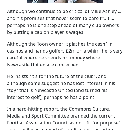
Although we continue to be critical of Mike Ashley ...
and his promises that never seem to bare fruit ...
perhaps he is one step ahead of many club owners
by putting a cap on player's wages.
Although the Toon owner "splashes the cash" in
casinos and hands golfers £2m on a whim, he is very
careful where he spends his money where
Newcastle United are concerned.
He insists "it's for the future of the club", and
although some suggest he has lost interest in his
"toy" that is Newcastle United (and turned his
interest to golf), perhaps he has a point.
In a hard-hitting report, the Commons Culture,
Media and Sport Committee branded the current
Football Association Council as not "fit for purpose"
and said it was in need of a radical restructuring.