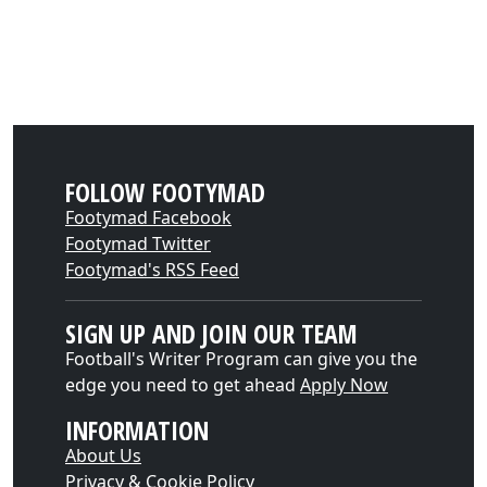
FOLLOW FOOTYMAD
Footymad Facebook
Footymad Twitter
Footymad's RSS Feed
SIGN UP AND JOIN OUR TEAM
Football's Writer Program can give you the
edge you need to get ahead
Apply Now
INFORMATION
About Us
Privacy & Cookie Policy