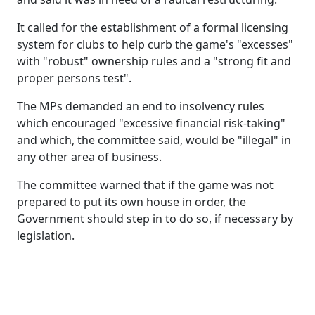
It called for the establishment of a formal licensing
system for clubs to help curb the game's "excesses"
with "robust" ownership rules and a "strong fit and
proper persons test".
The MPs demanded an end to insolvency rules
which encouraged "excessive financial risk-taking"
and which, the committee said, would be "illegal" in
any other area of business.
The committee warned that if the game was not
prepared to put its own house in order, the
Government should step in to do so, if necessary by
legislation.