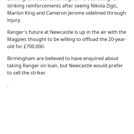
striking reinforcements after seeing Nikola Zigic,
Marlon King and Cameron Jerome sidelined through
injury.
Ranger's future at Newcastle is up in the air with the
Magpies thought to be willing to offload the 20-year-
old for £700,000.
Birmingham are believed to have enquired about
taking Ranger on loan, but Newcastle would prefer
to sell the striker.
.