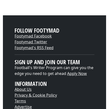
FOLLOW FOOTYMAD
Footymad Facebook
Footymad Twitter
Footymad's RSS Feed
SIGN UP AND JOIN OUR TEAM
Football's Writer Program can give you the
edge you need to get ahead
Apply Now
INFORMATION
About Us
Privacy & Cookie Policy
Terms
Advertise