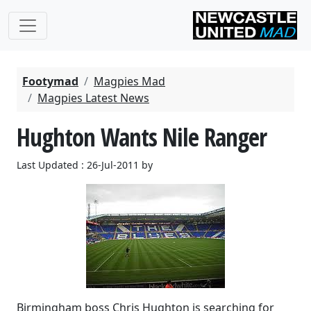
Footymad
Magpies Mad
Magpies Latest News
Hughton Wants Nile Ranger
Last Updated : 26-Jul-2011 by
Birmingham boss Chris Hughton is searching for