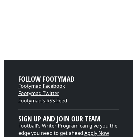
FOLLOW FOOTYMAD
Footymad Facebook
Footymad Twitter
Footymad's RSS Feed
SIGN UP AND JOIN OUR TEAM
Football's Writer Program can give you the
edge you need to get ahead
Apply Now