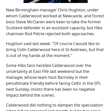
New Birmingham manager Chris Hughton, under
whom Calderwood worked at Newcastle, and Forest
boss Steve McClaren were keen to take the former
Scotland defender in an assistant capacity, but Hibs
chairman Rod Petrie rejected both approaches.
Hughton said last week: "Of course I would like to
bring Colin Calderwood here st St Andrews, but that
is out of my hands at the moment."
Some Hibs fans heckled Calderwood over the
uncertainty at East Fife last weekend but the
manager, whose team host Barnsley in their
penultimate friendly before facing Celtic in the SPL
next Sunday, insists there has been no negative
impact behind the scenes.
Calderwood did nothing to dampen the speculation