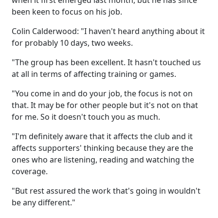
when it first emerged last month, but he has since
been keen to focus on his job.
Colin Calderwood: "I haven't heard anything about it
for probably 10 days, two weeks.
"The group has been excellent. It hasn't touched us
at all in terms of affecting training or games.
"You come in and do your job, the focus is not on
that. It may be for other people but it's not on that
for me. So it doesn't touch you as much.
"I'm definitely aware that it affects the club and it
affects supporters' thinking because they are the
ones who are listening, reading and watching the
coverage.
"But rest assured the work that's going in wouldn't
be any different."