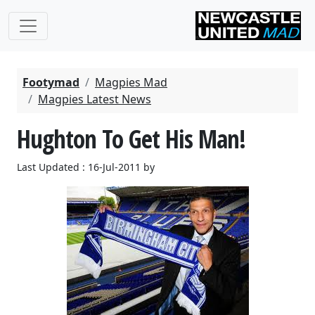
Footymad
Magpies Mad
Magpies Latest News
Hughton To Get His Man!
Last Updated : 16-Jul-2011 by