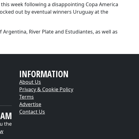
r this week following a disappointing Copa America
ocked out by eventual winners Uruguay at the
f Argentina, River Plate and Estudiantes, as well as
INFORMATION
About Us
Privacy & Cookie Policy
Terms
Advertise
Contact Us
EAM
u the
ow