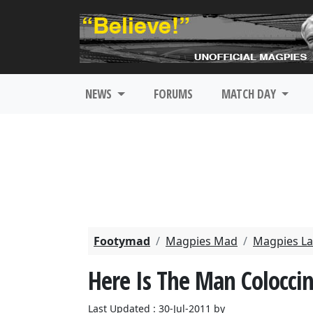
NEWS
FORUMS
MATCH DAY
Footymad
Magpies Mad
Magpies La
Here Is The Man Coloccin
Last Updated : 30-Jul-2011 by