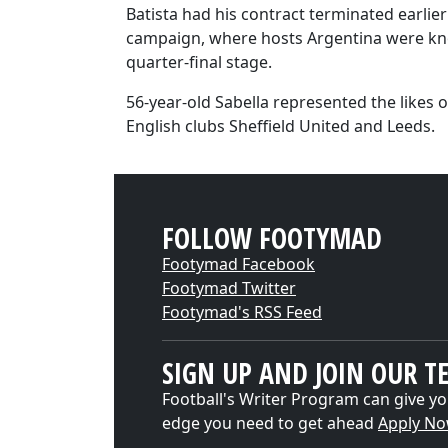
Batista had his contract terminated earlie
campaign, where hosts Argentina were kn
quarter-final stage.
56-year-old Sabella represented the likes o
English clubs Sheffield United and Leeds.
FOLLOW FOOTYMAD
Footymad Facebook
Footymad Twitter
Footymad's RSS Feed
SIGN UP AND JOIN OUR T
Football's Writer Program can give yo
edge you need to get ahead
Apply N