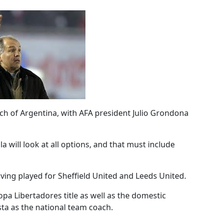
oach of Argentina, with AFA president Julio Grondona
a will look at all options, and that must include
aving played for Sheffield United and Leeds United.
opa Libertadores title as well as the domestic
sta as the national team coach.