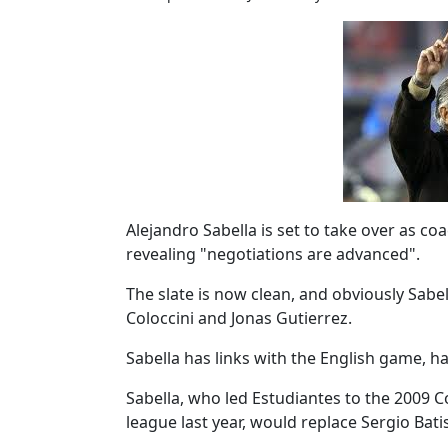
Alejandro Sabella is set to take over as c
revealing "negotiations are advanced".
The slate is now clean, and obviously Sabell
Coloccini and Jonas Gutierrez.
Sabella has links with the English game, h
Sabella, who led Estudiantes to the 2009 C
league last year, would replace Sergio Bati