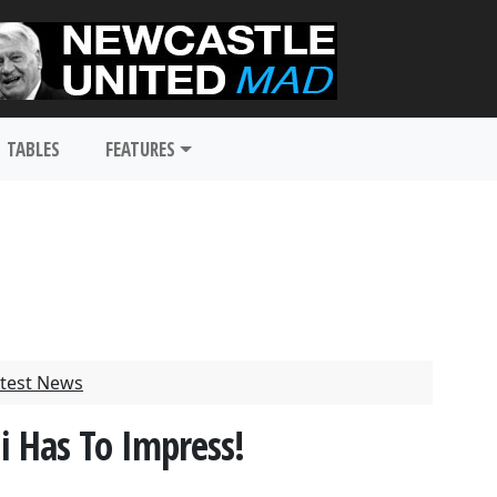
TABLES
FEATURES
test News
i Has To Impress!