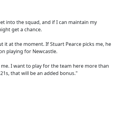
get into the squad, and if I can maintain my
ight get a chance.
ut it at the moment. If Stuart Pearce picks me, he
e on playing for Newcastle.
 me. I want to play for the team here more than
-21s, that will be an added bonus."