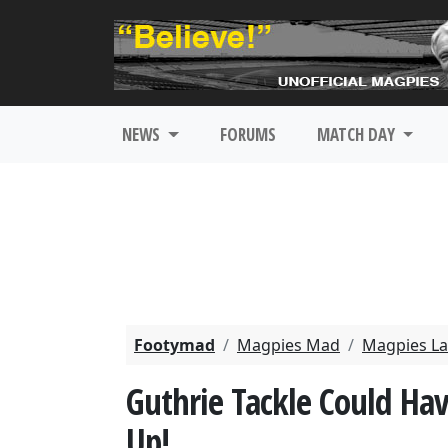
NEWS
FORUMS
MATCH DAY
Footymad
Magpies Mad
Magpies La
Guthrie Tackle Could Hav
Up!