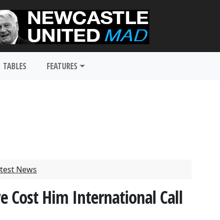
TABLES
FEATURES
test News
e Cost Him International Call