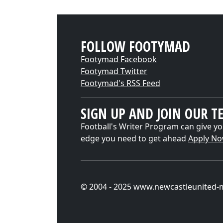
FOLLOW FOOTYMAD
Footymad Facebook
Footymad Twitter
Footymad's RSS Feed
SIGN UP AND JOIN OUR T
Football's Writer Program can give yo
edge you need to get ahead
Apply N
© 2004 - 2025 www.newcastleunited-