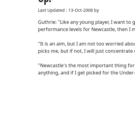
Last Updated : 13-Oct-2008 by
Guthrie: "Like any young player, I want to 
performance levels for Newcastle, then I m
"It is an aim, but I am not too worried abo
picks me, but if not, I will just concentrat
"Newcastle's the most important thing for
anything, and if I get picked for the Under