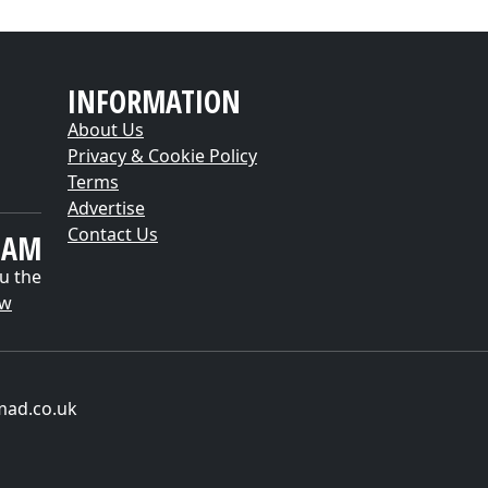
INFORMATION
About Us
Privacy & Cookie Policy
Terms
Advertise
Contact Us
EAM
u the
ow
mad.co.uk