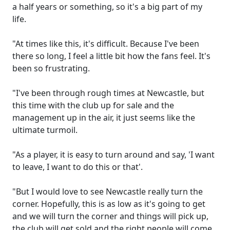
a half years or something, so it's a big part of my
life.
"At times like this, it's difficult. Because I've been
there so long, I feel a little bit how the fans feel. It's
been so frustrating.
"I've been through rough times at Newcastle, but
this time with the club up for sale and the
management up in the air, it just seems like the
ultimate turmoil.
"As a player, it is easy to turn around and say, 'I want
to leave, I want to do this or that'.
"But I would love to see Newcastle really turn the
corner. Hopefully, this is as low as it's going to get
and we will turn the corner and things will pick up,
the club will get sold and the right people will come