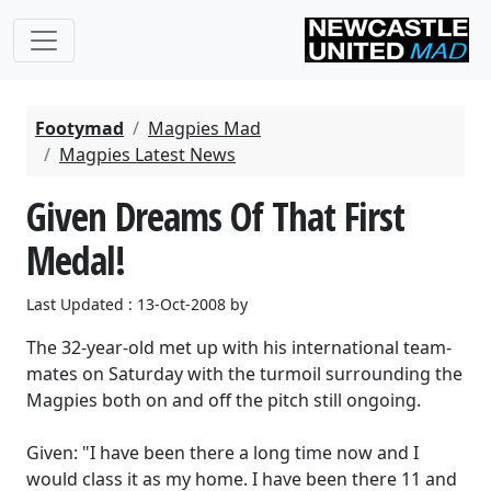
Footymad
Magpies Mad
Magpies Latest News
Given Dreams Of That First
Medal!
Last Updated : 13-Oct-2008 by
The 32-year-old met up with his international team-
mates on Saturday with the turmoil surrounding the
Magpies both on and off the pitch still ongoing.
Given: "I have been there a long time now and I
would class it as my home. I have been there 11 and