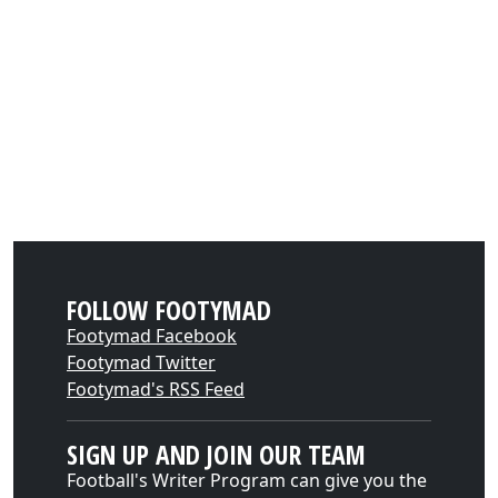
FOLLOW FOOTYMAD
Footymad Facebook
Footymad Twitter
Footymad's RSS Feed
SIGN UP AND JOIN OUR TEAM
Football's Writer Program can give you the