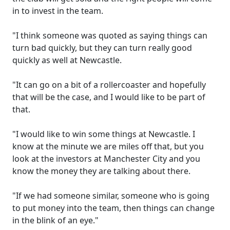
in to invest in the team.
"I think someone was quoted as saying things can
turn bad quickly, but they can turn really good
quickly as well at Newcastle.
"It can go on a bit of a rollercoaster and hopefully
that will be the case, and I would like to be part of
that.
"I would like to win some things at Newcastle. I
know at the minute we are miles off that, but you
look at the investors at Manchester City and you
know the money they are talking about there.
"If we had someone similar, someone who is going
to put money into the team, then things can change
in the blink of an eye."