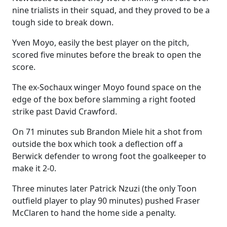
nine trialists in their squad, and they proved to be a
tough side to break down.
Yven Moyo, easily the best player on the pitch,
scored five minutes before the break to open the
score.
The ex-Sochaux winger Moyo found space on the
edge of the box before slamming a right footed
strike past David Crawford.
On 71 minutes sub Brandon Miele hit a shot from
outside the box which took a deflection off a
Berwick defender to wrong foot the goalkeeper to
make it 2-0.
Three minutes later Patrick Nzuzi (the only Toon
outfield player to play 90 minutes) pushed Fraser
McClaren to hand the home side a penalty.