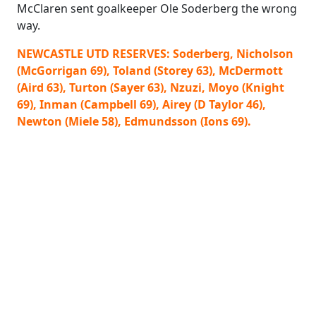
McClaren sent goalkeeper Ole Soderberg the wrong
way.
NEWCASTLE UTD RESERVES: Soderberg, Nicholson
(McGorrigan 69), Toland (Storey 63), McDermott
(Aird 63), Turton (Sayer 63), Nzuzi, Moyo (Knight
69), Inman (Campbell 69), Airey (D Taylor 46),
Newton (Miele 58), Edmundsson (Ions 69).