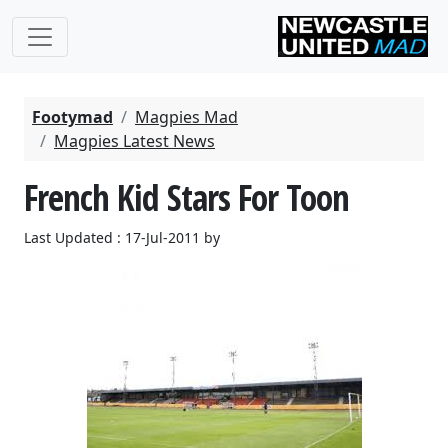
Footymad
Magpies Mad
Magpies Latest News
French Kid Stars For Toon
Last Updated : 17-Jul-2011 by