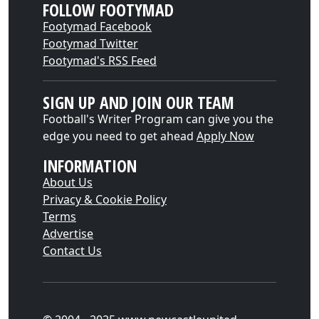
FOLLOW FOOTYMAD
Footymad Facebook
Footymad Twitter
Footymad's RSS Feed
SIGN UP AND JOIN OUR TEAM
Football's Writer Program can give you the
edge you need to get ahead
Apply Now
INFORMATION
About Us
Privacy & Cookie Policy
Terms
Advertise
Contact Us