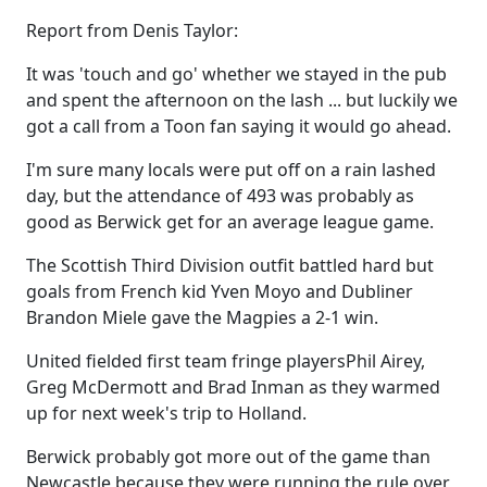
Report from Denis Taylor:
It was 'touch and go' whether we stayed in the pub
and spent the afternoon on the lash ... but luckily we
got a call from a Toon fan saying it would go ahead.
I'm sure many locals were put off on a rain lashed
day, but the attendance of 493 was probably as
good as Berwick get for an average league game.
The Scottish Third Division outfit battled hard but
goals from French kid Yven Moyo and Dubliner
Brandon Miele gave the Magpies a 2-1 win.
United fielded first team fringe playersPhil Airey,
Greg McDermott and Brad Inman as they warmed
up for next week's trip to Holland.
Berwick probably got more out of the game than
Newcastle because they were running the rule over