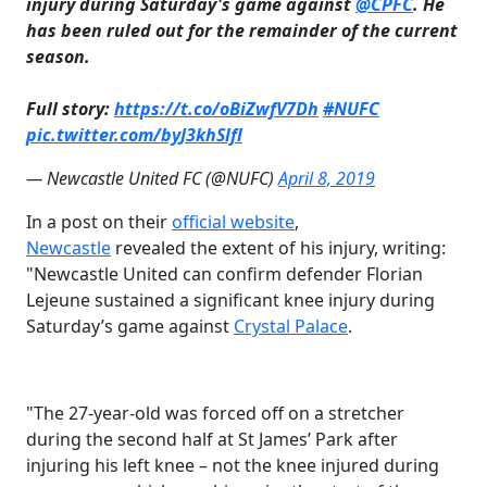
injury during Saturday's game against
@CPFC
. He
has been ruled out for the remainder of the current
season.
Full story:
https://t.co/oBiZwfV7Dh
#NUFC
pic.twitter.com/byJ3khSlfl
— Newcastle United FC (@NUFC)
April 8, 2019
In a post on their
​official website
,
Newcastle
revealed the extent of his injury, writing:
"
Newcastle United can confirm defender Florian
Lejeune sustained a significant knee injury during
Saturday’s game against
​Crystal Palace
.
"The 27-year-old was forced off on a stretcher
during the second half at St James’ Park after
injuring his left knee – not the knee injured during