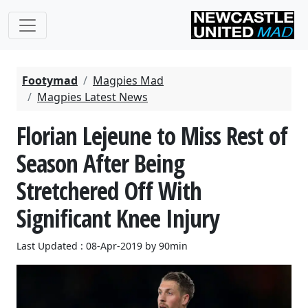
Footymad
Magpies Mad
Magpies Latest News
Florian Lejeune to Miss Rest of
Season After Being
Stretchered Off With
Significant Knee Injury
Last Updated : 08-Apr-2019 by 90min