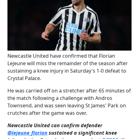
​Newcastle United have confirmed that Florian
Lejeune will miss the remainder of the season after
sustaining a knee injury in Saturday's 1-0 defeat to
Crystal Palace.
He was carried off on a stretcher after 65 minutes of
the match following a challenge with Andros
Townsend, and was seen leaving St James' Park on
crutches after the game was over.
Newcastle United can confirm defender
@lejeune_florian
sustained a significant knee