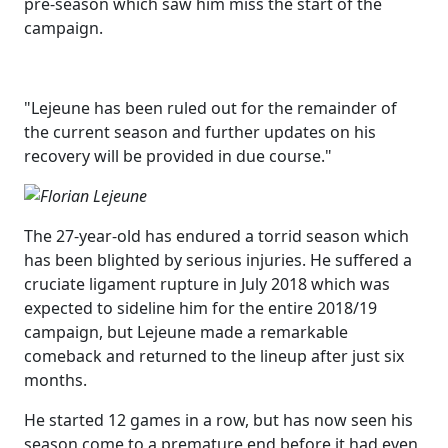
pre-season which saw him miss the start of the
campaign.
"Lejeune has been ruled out for the remainder of
the current season and further updates on his
recovery will be provided in due course."
The 27-year-old has endured a torrid season which
has been blighted by serious injuries. He suffered a
cruciate ligament rupture in July 2018 which was
expected to sideline him for the entire 2018/19
campaign, but Lejeune made a remarkable
comeback and returned to the lineup after just six
months.
He started 12 games in a row, but has now seen his
season come to a premature end before it had even