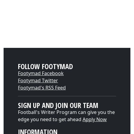
FOLLOW FOOTYMAD
Footymad Facebook
Footymad Twitter
Footymad's RSS Feed
SIGN UP AND JOIN OUR TEAM
Football's Writer Program can give you the
edge you need to get ahead
Apply Now
INFORMATION