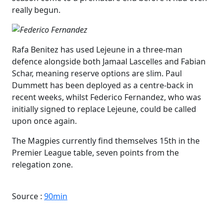
really begun.
Rafa Benitez has used Lejeune in a three-man
defence alongside both Jamaal Lascelles and Fabian
Schar, meaning reserve options are slim. Paul
Dummett has been deployed as a centre-back in
recent weeks, whilst Federico Fernandez, who was
initially signed to replace Lejeune, could be called
upon once again.
The Magpies currently find themselves 15th in the
Premier League table, seven points from the
relegation zone.
Source :
90min