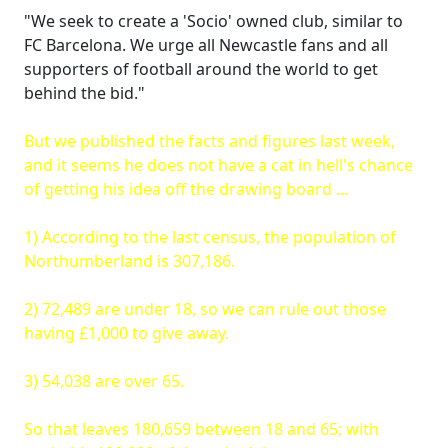
"We seek to create a 'Socio' owned club, similar to
FC Barcelona. We urge all Newcastle fans and all
supporters of football around the world to get
behind the bid."
But we published the facts and figures last week,
and it seems he does not have a cat in hell's chance
of getting his idea off the drawing board ...
1) According to the last census, the population of
Northumberland is 307,186.
2) 72,489 are under 18, so we can rule out those
having £1,000 to give away.
3) 54,038 are over 65.
So that leaves 180,659 between 18 and 65; with