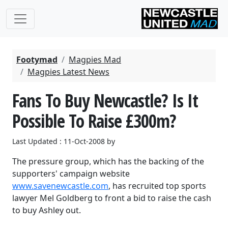
Footymad
Magpies Mad
Magpies Latest News
Fans To Buy Newcastle? Is It
Possible To Raise £300m?
Last Updated : 11-Oct-2008 by
The pressure group, which has the backing of the
supporters' campaign website
www.savenewcastle.com
, has recruited top sports
lawyer Mel Goldberg to front a bid to raise the cash
to buy Ashley out.