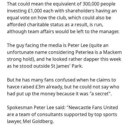
That could mean the equivalent of 300,000 people
investing £1,000 each with shareholders having an
equal vote on how the club, which could also be
afforded charitable status as a result, is run,
although team affairs would be left to the manager.
The guy facing the media is Peter Lee (quite an
unfortunate name considering Peterlea is a Mackem
strong hold), and he looked rather dapper this week
as he stood outside St James' Park.
But he has many fans confused when he claims to
havce raised £3m already, but he could not say who
had put up the money because it was "a secret".
Spokesman Peter Lee said: "Newcastle Fans United
are a team of consultants supported by top sports
lawyer, Mel Goldberg.