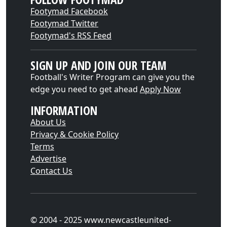
Footymad Facebook
Footymad Twitter
Footymad's RSS Feed
SIGN UP AND JOIN OUR TEAM
Football's Writer Program can give you the
edge you need to get ahead
Apply Now
INFORMATION
About Us
Privacy & Cookie Policy
Terms
Advertise
Contact Us
© 2004 - 2025 www.newcastleunited-