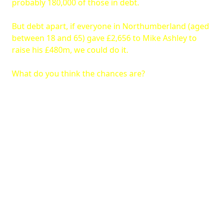
probably 180,000 of those in debt.
But debt apart, if everyone in Northumberland (aged
between 18 and 65) gave £2,656 to Mike Ashley to
raise his £480m, we could do it.
What do you think the chances are?