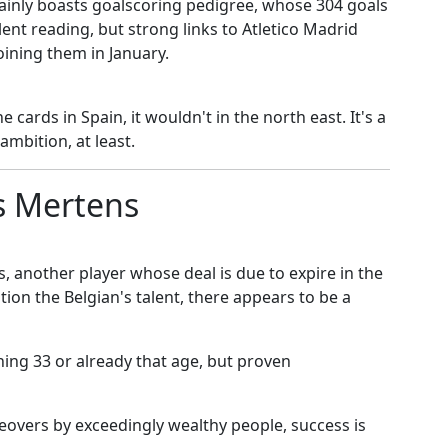
ainly boasts goalscoring pedigree, whose 304 goals
ent reading, but strong links to Atletico Madrid
joining them in January.
 cards in Spain, it wouldn't in the north east. It's a
mbition, at least.
s Mertens
s, another player whose deal is due to expire in the
on the Belgian's talent, there appears to be a
ning 33 or already that age, but proven
keovers by exceedingly wealthy people, success is