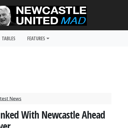
TABLES
FEATURES
test News
Linked With Newcastle Ahead
ver