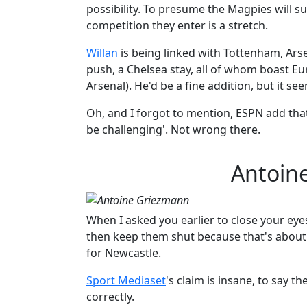
possibility. T
o presume the Magpies will s
competition they enter is a stretch.
​Willan
is being linked with Tottenham, Arse
push, a Chelsea stay, all of whom boast Eu
Arsenal). He'd be a fine addition, but it see
Oh, and I forgot to mention, ESPN add tha
be challenging'. Not wrong there.
Antoin
When I asked you earlier to close your ey
then keep them shut because that's about 
for Newcastle.
​​Sport Mediaset
's claim is insane, to say t
correctly.