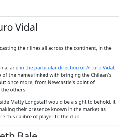
uro Vidal
sting their lines all across the continent, in the
onia, and
​in the particular direction of Arturo Vidal
.
w of the names linked with bringing the Chilean's
 but once more, from Newcastle's point of
o the others.
side Matty Longstaff would be a sight to behold, it
making their presence known in the market as
e this calibre of player to the club.
eth Bale