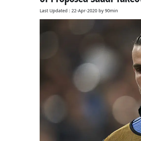
Last Updated : 22-Apr-2020 by 90min