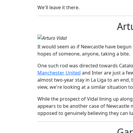
We'll leave it there.
Art
It would seem as if Newcastle have begun ca
hopes of someone, anyone, taking a bite.
One such rod was directed towards Catal
Manchester United
and Inter are just a fe
almost two-year stay in La Liga to an end,
view, we're looking at a similar situation t
While the prospect of Vidal lining up along
appears to be another case of Newcastle 
opposed to genuinely believing they can lur
Gar