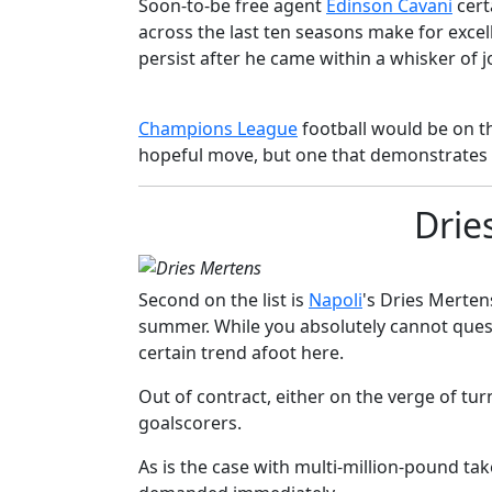
Soon-to-be free agent
​Edinson Cavani
cert
across the last ten seasons make for excell
persist after he came within a whisker of 
​​Champions League
football would be on the
hopeful move, but one that demonstrates a
Drie
Second on the list is
​Napoli
's Dries Merten
summer. While you absolutely cannot questi
certain trend afoot here.
Out of contract, either on the verge of tur
goalscorers.
As is the case with multi-million-pound ta