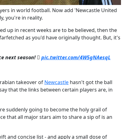
layers in world football. Now add 'Newcastle United
y, you're in reality.
ped up in recent weeks are to be believed, then the
farfetched as you'd have originally thought. But, it's
rce next season! 
pic.twitter.com/4W5gNAesqL
Arabian takeover of
​Newcastle
hasn't got the ball
 say that the links between certain players are, in
re suddenly going to become the holy grail of
e that all major stars aim to share a sip of is an
t and concise list - and apply a small dose of