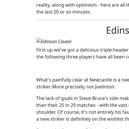
reality, along with optimism - here are all 
the last 20 or so minutes.
Edin
First up we've got a delicious triple-heade
the following three players have all been co
What's painfully clear at Newcastle is a nee
striker. More precisely, not Joelinton.
The lack of goals in Steve Bruce's side mak
than their 25 in 29 matches - with the vast
shoulder. Of course, it's not entirely his f
a new striker is definitely on the wishlist 