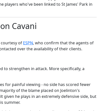
the players who've been linked to St James' Park in
son Cavani
r courtesy of
​ESPN
, who confirm that the agents of
ntacted over the availability of their clients.
d to strengthen in attack. More specifically, a
es for painful viewing - no side has scored fewer
 majority of the blame placed on Joelinton's
ault given he plays in an extremely defensive side, but
this summer.