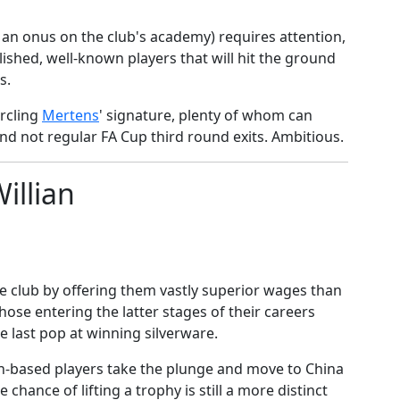
s an onus on the club's academy) requires attention,
lished, well-known players that will hit the ground
s.
ircling
​Mertens
' signature, plenty of whom can
nd not regular FA Cup third round exits. Ambitious.
illian
the club by offering them vastly superior wages than
those entering the latter stages of their careers
 last pop at winning silverware.
n-based players take the plunge and move to China
 chance of lifting a trophy is still a more distinct