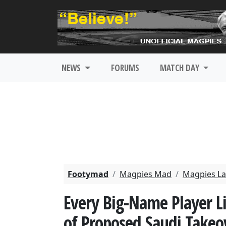
NEWS
FORUMS
MATCH DAY
Footymad
Magpies Mad
Magpies La
Every Big-Name Player 
of Proposed Saudi Takeo