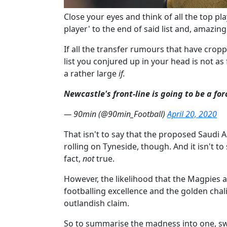
Close your eyes and think of all the top p
player'​ to the end of said list and, amazingl
If all the transfer rumours that have crop
list you conjured up in your head is not as 
a rather large
if.
Newcastle's front-line is going to be a fo
— 90min (@90min_Football)
April 20, 2020
That isn't to say that the proposed Saudi 
rolling on Tyneside, though. And it isn't to
fact,
not
true.
However, the likelihood that the Magpies a
footballing excellence and the golden chalic
outlandish claim.
So to summarise the madness into one, swif