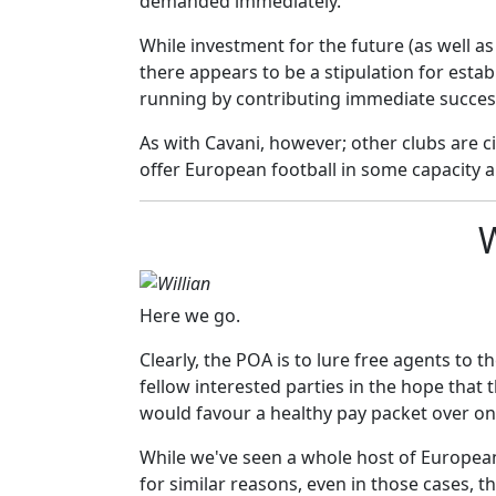
demanded immediately.
While investment for the future (as well a
there appears to be a stipulation for estab
running by contributing immediate succes
As with Cavani, however; other clubs are c
offer European football in some capacity a
W
Here we go.
Clearly, the POA is to lure free agents to 
fellow interested parties in the hope that 
would favour a healthy pay packet over one
While we've seen a whole host of Europea
for similar reasons, even in those cases, the