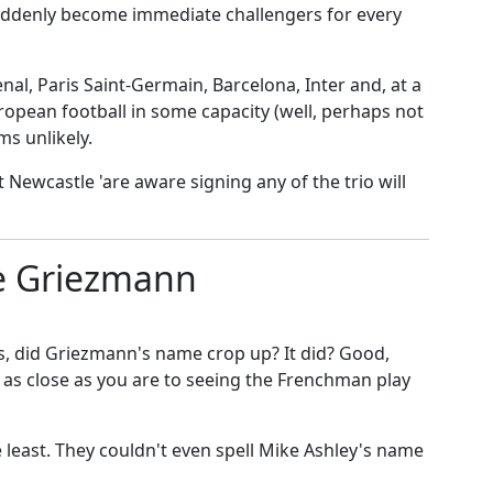
uddenly become immediate challengers for every
nal, Paris Saint-Germain, Barcelona, Inter and, at a
ropean football in some capacity (well, perhaps not
ms unlikely.
t Newcastle '
are aware signing any of the trio will
e Griezmann
es, did Griezmann's name crop up? It did? Good,
as close as you are to seeing the Frenchman play
he least. They couldn't even spell Mike Ashley's name