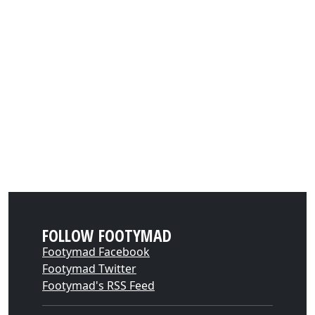
FOLLOW FOOTYMAD
Footymad Facebook
Footymad Twitter
Footymad's RSS Feed