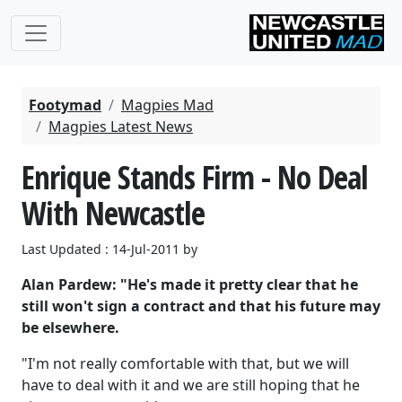
Footymad
Magpies Mad
Magpies Latest News
Enrique Stands Firm - No Deal
With Newcastle
Last Updated : 14-Jul-2011 by
Alan Pardew: "He's made it pretty clear that he
still won't sign a contract and that his future may
be elsewhere.
"I'm not really comfortable with that, but we will
have to deal with it and we are still hoping that he