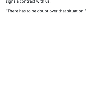
signs a contract with us.
"There has to be doubt over that situation."