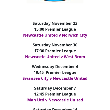
Saturday November 23
15:00 Premier League
Newcastle United v Norwich City
Saturday November 30
17:30 Premier League
Newcastle United v West Brom
Wednesday December 4
19:45 Premier League
Swansea City v Newcastle United
Saturday December 7
12:45 Premier League
Man Utd v Newcastle United
Saturday December 14