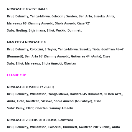
NEWCASTLE 0 WEST HAM 0
Krul, Debuchy, Yanga-Mbiwa, Coloccini, Santon, Ben Arfa, Sissoko, Anita,
Marveaux 66' (Sammy Ameobi), Shola Ameobi, Cisse 72'
Subs: Gosling, Bigirimana, Elliot, Vuckic, Dummett
MAN CITY 4 NEWCASTLE 0
Krul, Debuchy, Coloccini, S Taylor, Yanga-Mbiwa, Sissoko, Tiote, Gouffran 45+4'
(Dummett), Ben Arfa 65' (Sammy Ameobi), Gutierrez 44' (Anita), Cisse
Subs: Elliot, Marveaux, Shola Ameobi, Obertan
LEAGUE CUP
NEWCASTLE 0 MAN CITY 2 (AET)
Krul, Debuchy, Williamson, Yanga-Mbiwa, Haidara (45 Dummett, 80 Ben Arfa),
Anita, Tiote, Gouffran, Sissoko, Shola Ameobi (66 Cabaye), Cisse
Subs: Remy, Elliot, Obertan, Sammy Ameobi
NEWCASTLE 2 LEEDS UTD 0 (Cisse, Gouffran)
Krul, Debuchy, Williamson, Coloccini, Dummett, Gouffran (90' Vuckic), Anita