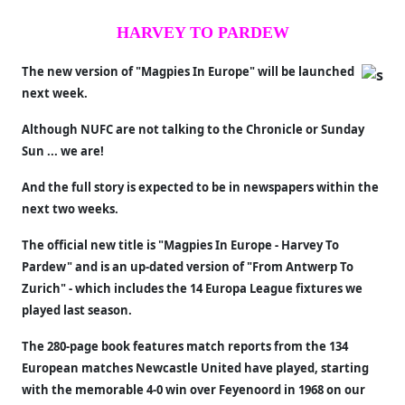
HARVEY TO PARDEW
The new version of "Magpies In Europe" will be launched
next week.
Although NUFC are not talking to the Chronicle or Sunday
Sun ... we are!
And the full story is expected to be in newspapers within the
next two weeks.
The official new title is "Magpies In Europe - Harvey To
Pardew" and is an up-dated version of "From Antwerp To
Zurich" - which includes the 14 Europa League fixtures we
played last season.
The 280-page book features match reports from the 134
European matches Newcastle United have played, starting
with the memorable 4-0 win over Feyenoord in 1968 on our