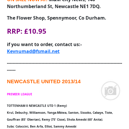
Northumberland St, Newcastle NE1 7DQ.
The Flower Shop, Spennymoor, Co Durham.
RRP: £10.95
if you want to order, contact us:-
Kevnumad@fsmail.net
--------------------------------------------------------------------------------
------
NEWCASTLE UNITED 2013/14
PREMIER LEAGUE
TOTTENHAM 0 NEWCASTLE UTD 1 (Remy)
Krul, Debuchy, Williamson, Yanga-Mbiwa, Santon, Sissoko, Cabaye, Tiote,
Gouffran (85' Obertan), Remy (75' Cisse), Shola Ameobi (60' Anita).
Subs: Coloccini, Ben Arfa, Elliot, Sammy Ameobi