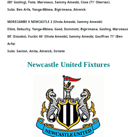
(80' Gosling), Tiote, Marveaux, Sammy Ameobi, Cisse (71' Obertan).
Subs: Ben Arfa, Yanga-Mbiwa, Bigirimana, Alnwick
MORECAMBE 0 NEWCASTLE 2 (Shola Ameobi, Sammy Ameobi)
Elliot, Debuchy, Yanga-Mbiwa, Good, Dummett, Bigirimana, Gosling, Marveaux
88' (Sissoko), Vuckic 46' (Shola Ameobi), Sammy Ameobi, Gouffran 71' (Ben
Arfa)
Subs: Santon, Anita, Alnwick, Streete
Newcastle United Fixtures