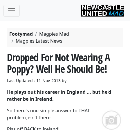
Footymad
Magpies Mad
Magpies Latest News
Dropped For Not Wearing A
Poppy? Well He Should Be!
Last Updated : 11-Nov-2013 by
He plays out his career in England ... but he'd
rather be in Ireland.
So there's one simple answer to THAT
problem, isn't there.
Piss off BACK to Ireland!