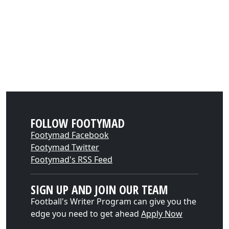
FOLLOW FOOTYMAD
Footymad Facebook
Footymad Twitter
Footymad's RSS Feed
SIGN UP AND JOIN OUR TEAM
Football's Writer Program can give you the
edge you need to get ahead
Apply Now