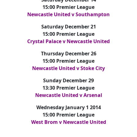
15:00 Premier League
Newcastle United v Southampton
Saturday December 21
15:00 Premier League
Crystal Palace v Newcastle United
Thursday December 26
15:00 Premier League
Newcastle United v Stoke City
Sunday December 29
13:30 Premier League
Newcastle United v Arsenal
Wednesday January 1 2014
15:00 Premier League
West Brom v Newcastle United