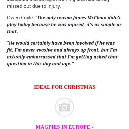
missed out due to injury.
Owen Coyle:
"The only reason James McClean didn't
play today because he was injured, it's as simple as
that.
"He would certainly have been involved if he was
fit. I'm never evasive and always up front, but I'm
actually embarrassed that I'm getting asked that
question in this day and age."
IDEAL FOR CHRISTMAS
MAGPIES IN EUROPE -