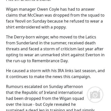
Wigan manager Owen Coyle has had to answer
claims that McClean was dropped from the squad to
face Yeovil on Sunday because he refused to wear a
shirt embroidered with a poppy.
The Derry-born winger, who moved to the Latics
from Sunderland in the summer, received death
threats and faced a storm of criticism last year after
opting to wear an unmarked shirt against Everton in
the run-up to Remembrance Day.
He caused a storm with his IRA links last season, and
it continues to make the news this campaign.
Rumours escalated on Sunday afternoon
that the Republic of Ireland international
had been dropped from the Wigan squad
over the issue - but Coyle revealed he
sustained a dead leg in training and had simply