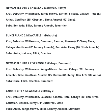
NEWCASTLE UTD 2 CHELSEA 0 (Gouffran, Remy)
Krul, Debuchy, Williamson, Yanga-Mbiwa, Santon, Sissoko, Cabaye, Tiote (53'
Anita), Gouffran (85' Obertan), Shola Ameobi (62' Cisse).
Subs: Ben Arfa, Elliot, Sammy Ameobi, Tavernier.
SUNDERLAND 2 NEWCASTLE 1 (Debuchy)
Krul, Debuchy, Williamson, Dummett, Santon, Sissoko (45' Cisse), Tiote,
Cabaye, Gouffran (86' Sammy Ameobi), Ben Arfa, Remy (70' Shola Ameobi).
Subs: Anita, Haidara, Elliot, Obertan.
NEWCASTLE UTD 2 LIVERPOOL 2 (Cabaye, Dummett)
Krul, Debuchy, Williamson, Yanga-Mbiwa, Santon, Cabaye (78' Sammy
Ameobi), Tiote, Gouffran, Sissoko (45' Dummett), Remy, Ben Arfa (78' Anita).
Subs: Cisse, Elliot, Obertan, Dummett.
CARDIFF CITY 1 NEWCASTLE 2 (Remy 2)
Krul, Debuchy, Williamson, Coloccini, Santon, Tiote, Cabaye (86' Ben Arfa),
Gouffran, Sissoko, Remy (71' Gutierrez), Cisse
Subs: Anita, Yanga-Mbiwa, Elliot, Sammy Ameobi, Dummett