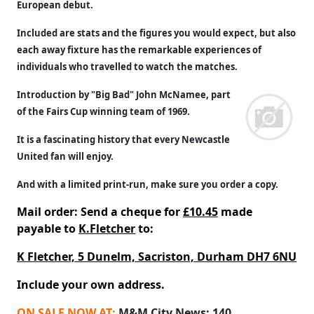
European debut.
Included are stats and the figures you would expect, but also
each away fixture has the remarkable experiences of
individuals who travelled to watch the matches.
Introduction by "Big Bad" John McNamee, part
of the Fairs Cup winning team of 1969.
It is a fascinating history that every Newcastle
United fan will enjoy.
And with a limited print-run, make sure you order a copy.
Mail order: Send a cheque for
£10.45
made
payable to
K.Fletcher
to:
K Fletcher, 5 Dunelm, Sacriston, Durham DH7 6NU
Include your own address.
ON SALE NOW AT:
M&M City News; 140