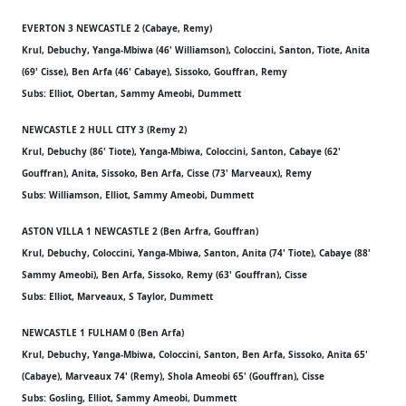
EVERTON 3 NEWCASTLE 2 (Cabaye, Remy)
Krul, Debuchy, Yanga-Mbiwa (46' Williamson), Coloccini, Santon, Tiote, Anita
(69' Cisse), Ben Arfa (46' Cabaye), Sissoko, Gouffran, Remy
Subs: Elliot, Obertan, Sammy Ameobi, Dummett
NEWCASTLE 2 HULL CITY 3 (Remy 2)
Krul, Debuchy (86' Tiote), Yanga-Mbiwa, Coloccini, Santon, Cabaye (62'
Gouffran), Anita, Sissoko, Ben Arfa, Cisse (73' Marveaux), Remy
Subs: Williamson, Elliot, Sammy Ameobi, Dummett
ASTON VILLA 1 NEWCASTLE 2 (Ben Arfra, Gouffran)
Krul, Debuchy, Coloccini, Yanga-Mbiwa, Santon, Anita (74' Tiote), Cabaye (88'
Sammy Ameobi), Ben Arfa, Sissoko, Remy (63' Gouffran), Cisse
Subs: Elliot, Marveaux, S Taylor, Dummett
NEWCASTLE 1 FULHAM 0 (Ben Arfa)
Krul, Debuchy, Yanga-Mbiwa, Coloccini, Santon, Ben Arfa, Sissoko, Anita 65'
(Cabaye), Marveaux 74' (Remy), Shola Ameobi 65' (Gouffran), Cisse
Subs: Gosling, Elliot, Sammy Ameobi, Dummett