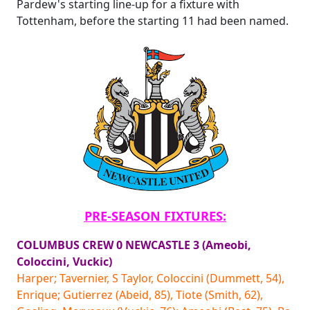
Pardew's starting line-up for a fixture with
Tottenham, before the starting 11 had been named.
PRE-SEASON FIXTURES:
COLUMBUS CREW 0 NEWCASTLE 3 (Ameobi,
Coloccini, Vuckic)
Harper; Tavernier, S Taylor, Coloccini (Dummett, 54),
Enrique; Gutierrez (Abeid, 85), Tiote (Smith, 62),