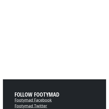
FOLLOW FOOTYMAD
Footymad Facebook
Footymad Twitter