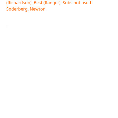
(Richardson), Best (Ranger). Subs not used:
Soderberg, Newton.
.