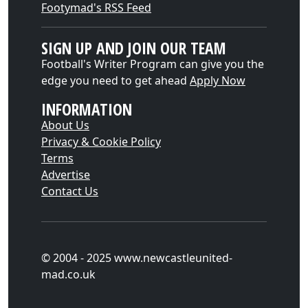
Footymad's RSS Feed
SIGN UP AND JOIN OUR TEAM
Football's Writer Program can give you the
edge you need to get ahead
Apply Now
INFORMATION
About Us
Privacy & Cookie Policy
Terms
Advertise
Contact Us
© 2004 - 2025 www.newcastleunited-
mad.co.uk