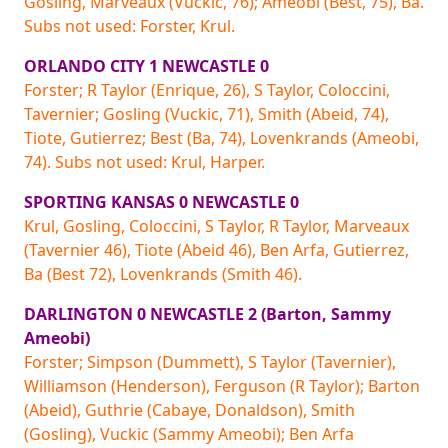
Gosling, Marveaux (Vuckic, 76); Ameobi (Best, 75), Ba.
Subs not used: Forster, Krul.
ORLANDO CITY 1 NEWCASTLE 0
Forster; R Taylor (Enrique, 26), S Taylor, Coloccini,
Tavernier; Gosling (Vuckic, 71), Smith (Abeid, 74),
Tiote, Gutierrez; Best (Ba, 74), Lovenkrands (Ameobi,
74). Subs not used: Krul, Harper.
SPORTING KANSAS 0 NEWCASTLE 0
Krul, Gosling, Coloccini, S Taylor, R Taylor, Marveaux
(Tavernier 46), Tiote (Abeid 46), Ben Arfa, Gutierrez,
Ba (Best 72), Lovenkrands (Smith 46).
DARLINGTON 0 NEWCASTLE 2 (Barton, Sammy
Ameobi)
Forster; Simpson (Dummett), S Taylor (Tavernier),
Williamson (Henderson), Ferguson (R Taylor); Barton
(Abeid), Guthrie (Cabaye, Donaldson), Smith
(Gosling), Vuckic (Sammy Ameobi); Ben Arfa