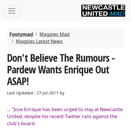
Footymad
Magpies Mad
Magpies Latest News
Don't Believe The Rumours -
Pardew Wants Enrique Out
ASAP!
Last Updated : 27-Jul-2011 by
...
"Jose Enrique has been urged to stay at Newcastle
United, despite his recent Twitter rant against the
club's board.