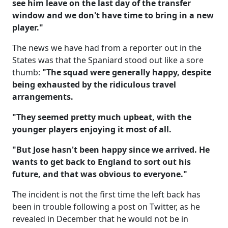
see him leave on the last day of the transfer
window and we don't have time to bring in a new
player."
The news we have had from a reporter out in the
States was that the Spaniard stood out like a sore
thumb:
"The squad were generally happy, despite
being exhausted by the ridiculous travel
arrangements.
"They seemed pretty much upbeat, with the
younger players enjoying it most of all.
"But Jose hasn't been happy since we arrived. He
wants to get back to England to sort out his
future, and that was obvious to everyone."
The incident is not the first time the left back has
been in trouble following a post on Twitter, as he
revealed in December that he would not be in