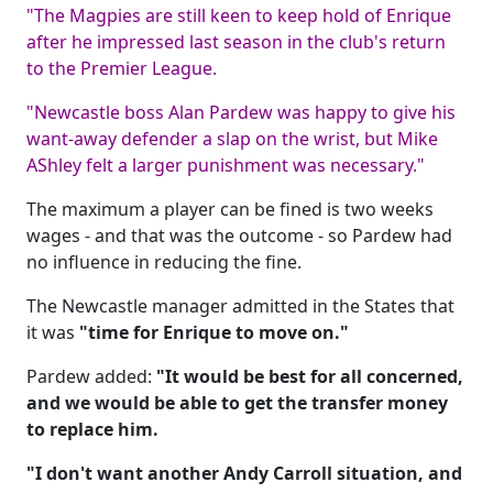
"The Magpies are still keen to keep hold of Enrique
after he impressed last season in the club's return
to the Premier League.
"Newcastle boss Alan Pardew was happy to give his
want-away defender a slap on the wrist, but Mike
AShley felt a larger punishment was necessary."
The maximum a player can be fined is two weeks
wages - and that was the outcome - so Pardew had
no influence in reducing the fine.
The Newcastle manager admitted in the States that
it was
"time for Enrique to move on."
Pardew added:
"It would be best for all concerned,
and we would be able to get the transfer money
to replace him.
"I don't want another Andy Carroll situation, and