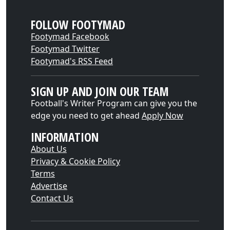
FOLLOW FOOTYMAD
Footymad Facebook
Footymad Twitter
Footymad's RSS Feed
SIGN UP AND JOIN OUR TEAM
Football's Writer Program can give you the
edge you need to get ahead
Apply Now
INFORMATION
About Us
Privacy & Cookie Policy
Terms
Advertise
Contact Us