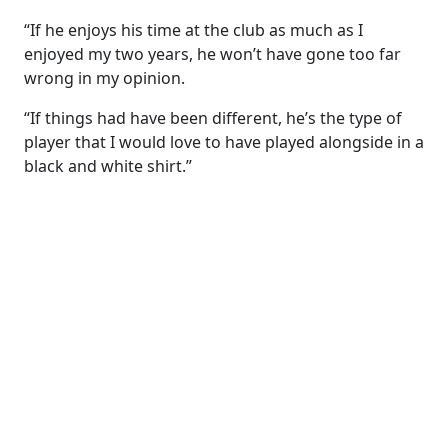
“If he enjoys his time at the club as much as I
enjoyed my two years, he won’t have gone too far
wrong in my opinion.
“If things had have been different, he’s the type of
player that I would love to have played alongside in a
black and white shirt.”