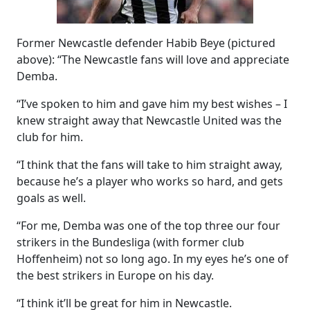
Former Newcastle defender Habib Beye (pictured
above): “The Newcastle fans will love and appreciate
Demba.
“I’ve spoken to him and gave him my best wishes – I
knew straight away that Newcastle United was the
club for him.
“I think that the fans will take to him straight away,
because he’s a player who works so hard, and gets
goals as well.
“For me, Demba was one of the top three our four
strikers in the Bundesliga (with former club
Hoffenheim) not so long ago. In my eyes he’s one of
the best strikers in Europe on his day.
“I think it’ll be great for him in Newcastle.