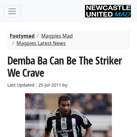
Footymad
Magpies Mad
Magpies Latest News
Demba Ba Can Be The Striker
We Crave
Last Updated : 25-Jul-2011 by