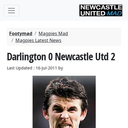
Footymad
Magpies Mad
Magpies Latest News
Darlington 0 Newcastle Utd 2
Last Updated : 16-Jul-2011 by