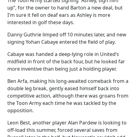
The Toon Army started signing “Ashley, sign him
up”, for the owner to hand Barton a new deal, but
I'm sure it fell on deaf ears as Ashley is more
interested in golf these days.
Danny Guthrie limped off 10 minutes later, and new
signing Yohan Cabaye entered the field of play.
Cabaye was handed a deep-lying role in United’s
midfield in front of the back four, but he looked far
more inventive than being just a holding player.
Ben Arfa, making his long-awaited comeback from a
double leg break, gently eased himself back into
competitive action, although there was groans from
the Toon Army each time he was tackled by the
opposition.
Leon Best, another player Alan Pardew is looking to
off-load this summer, forced several saves from