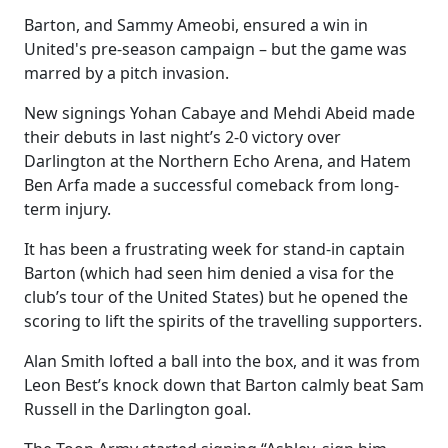
Barton, and Sammy Ameobi, ensured a win in
United's pre-season campaign – but the game was
marred by a pitch invasion.
New signings Yohan Cabaye and Mehdi Abeid made
their debuts in last night’s 2-0 victory over
Darlington at the Northern Echo Arena, and Hatem
Ben Arfa made a successful comeback from long-
term injury.
It has been a frustrating week for stand-in captain
Barton (which had seen him denied a visa for the
club’s tour of the United States) but he opened the
scoring to lift the spirits of the travelling supporters.
Alan Smith lofted a ball into the box, and it was from
Leon Best’s knock down that Barton calmly beat Sam
Russell in the Darlington goal.