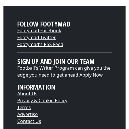
FOLLOW FOOTYMAD
Footymad Facebook
Footymad Twitter
Footymad's RSS Feed
SIGN UP AND JOIN OUR TEAM
Football's Writer Program can give you the
edge you need to get ahead
Apply Now
INFORMATION
About Us
Privacy & Cookie Policy
Terms
Advertise
Contact Us