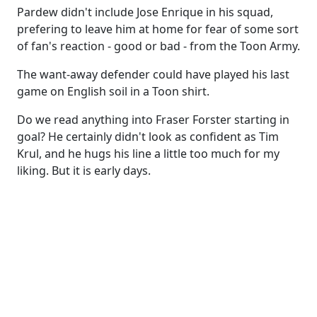
Pardew didn't include Jose Enrique in his squad,
prefering to leave him at home for fear of some sort
of fan's reaction - good or bad - from the Toon Army.
The want-away defender could have played his last
game on English soil in a Toon shirt.
Do we read anything into Fraser Forster starting in
goal? He certainly didn't look as confident as Tim
Krul, and he hugs his line a little too much for my
liking. But it is early days.