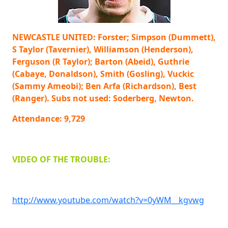
NEWCASTLE UNITED: Forster; Simpson (Dummett),
S Taylor (Tavernier), Williamson (Henderson),
Ferguson (R Taylor); Barton (Abeid), Guthrie
(Cabaye, Donaldson), Smith (Gosling), Vuckic
(Sammy Ameobi); Ben Arfa (Richardson), Best
(Ranger). Subs not used: Soderberg, Newton.
Attendance: 9,729
VIDEO OF THE TROUBLE:
http://www.youtube.com/watch?v=0yWM__kgvwg