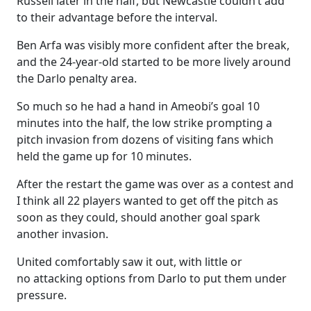
Russell later in the half, but Newcastle couldn’t add
to their advantage before the interval.
Ben Arfa was visibly more confident after the break,
and the 24-year-old started to be more lively around
the Darlo penalty area.
So much so he had a hand in Ameobi’s goal 10
minutes into the half, the low strike prompting a
pitch invasion from dozens of visiting fans which
held the game up for 10 minutes.
After the restart the game was over as a contest and
I think all 22 players wanted to get off the pitch as
soon as they could, should another goal spark
another invasion.
United comfortably saw it out, with little or
no attacking options from Darlo to put them under
pressure.