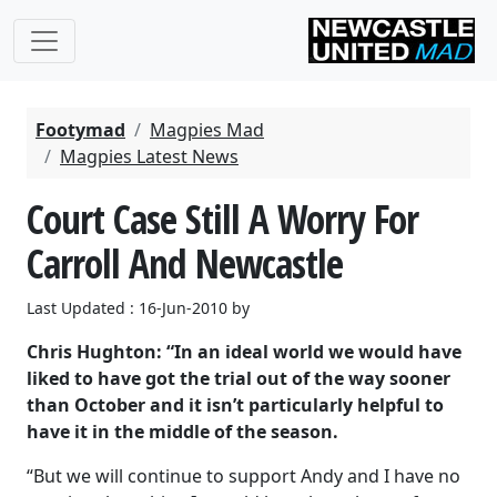
Footymad
Magpies Mad
Magpies Latest News
Court Case Still A Worry For
Carroll And Newcastle
Last Updated : 16-Jun-2010 by
Chris Hughton: “In an ideal world we would have
liked to have got the trial out of the way sooner
than October and it isn’t particularly helpful to
have it in the middle of the season.
“But we will continue to support Andy and I have no