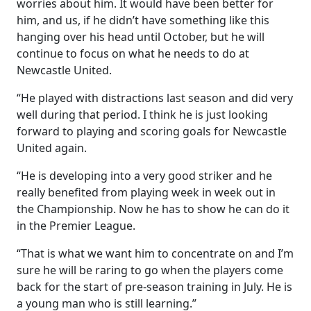
worries about him. It would have been better for
him, and us, if he didn’t have something like this
hanging over his head until October, but he will
continue to focus on what he needs to do at
Newcastle United.
“He played with distractions last season and did very
well during that period. I think he is just looking
forward to playing and scoring goals for Newcastle
United again.
“He is developing into a very good striker and he
really benefited from playing week in week out in
the Championship. Now he has to show he can do it
in the Premier League.
“That is what we want him to concentrate on and I’m
sure he will be raring to go when the players come
back for the start of pre-season training in July. He is
a young man who is still learning.”