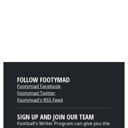
FOLLOW FOOTYMAD
Footymad Facebook
Footymad Twitter
Footymad's RSS Feed
SIGN UP AND JOIN OUR TEAM
Football's Writer Program can give you the