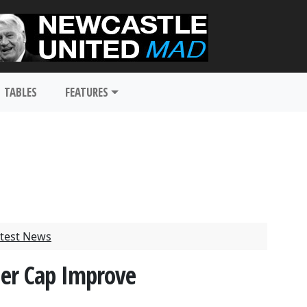
TABLES
FEATURES
test News
her Cap Improve