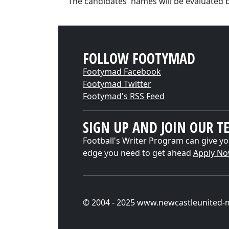
"The candidates' names will be evaluated 
FOLLOW FOOTYMAD
Footymad Facebook
Footymad Twitter
Footymad's RSS Feed
SIGN UP AND JOIN OUR T
Football's Writer Program can give yo
edge you need to get ahead
Apply N
© 2004 - 2025 www.newcastleunited-