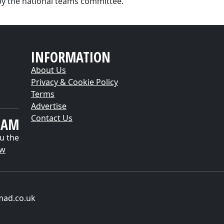
by the national teams committee."
INFORMATION
About Us
Privacy & Cookie Policy
Terms
Advertise
Contact Us
EAM
u the
ow
mad.co.uk