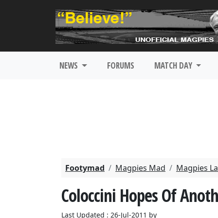
NEWS
FORUMS
MATCH DAY
Footymad
Magpies Mad
Magpies La
Coloccini Hopes Of Anot
Last Updated : 26-Jul-2011 by