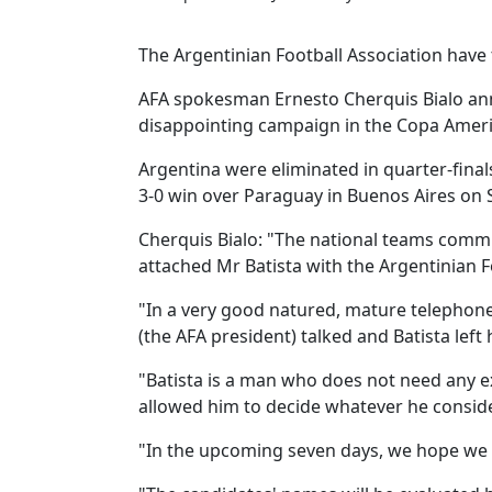
The Argentinian Football Association have 
AFA spokesman Ernesto Cherquis Bialo an
disappointing campaign in the Copa Americ
Argentina were eliminated in quarter-final
3-0 win over Paraguay in Buenos Aires on
Cherquis Bialo: "The national teams commi
attached Mr Batista with the Argentinian F
"In a very good natured, mature telephone
(the AFA president) talked and Batista left 
"Batista is a man who does not need any e
allowed him to decide whatever he consider
"In the upcoming seven days, we hope we 