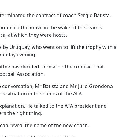
terminated the contract of coach Sergio Batista.
nounced the move in the wake of the team's
a, at which they were hosts.
s by Uruguay, who went on to lift the trophy with a
 Sunday evening.
ttee has decided to rescind the contract that
ootball Association.
 conversation, Mr Batista and Mr Julio Grondona
his situation in the hands of the AFA.
xplanation. He talked to the AFA president and
s the right thing.
can reveal the name of the new coach.