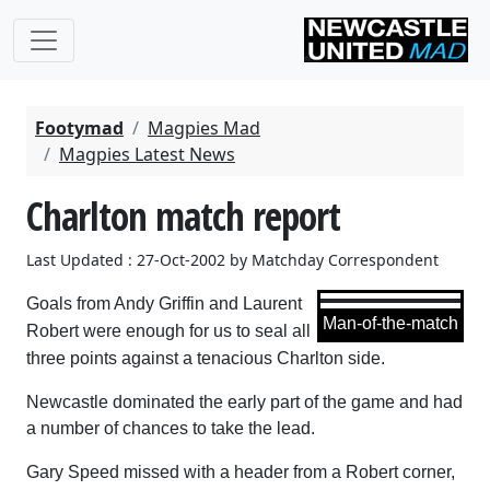
Footymad
Magpies Mad
Magpies Latest News
Charlton match report
Last Updated : 27-Oct-2002 by Matchday Correspondent
Goals from Andy Griffin and Laurent
Man-of-the-match
Robert were enough for us to seal all
three points against a tenacious Charlton side.
Newcastle dominated the early part of the game and had
a number of chances to take the lead.
Gary Speed missed with a header from a Robert corner,