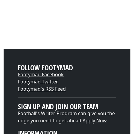
FOLLOW FOOTYMAD
Footymad Facebook
Footymad Twitter
Footymad's RSS Feed
SIGN UP AND JOIN OUR TEAM
Football's Writer Program can give you the
edge you need to get ahead
Apply Now
INFORMATION