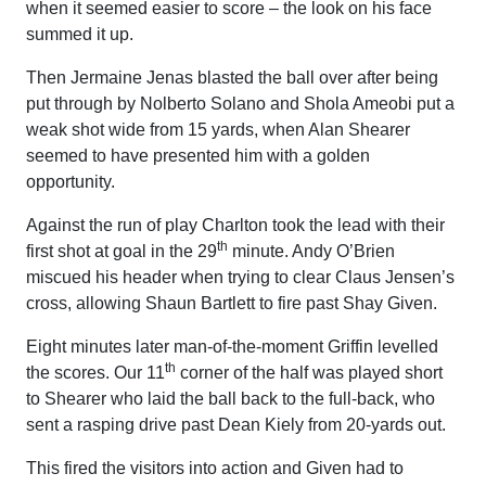
when it seemed easier to score – the look on his face
summed it up.
Then Jermaine Jenas blasted the ball over after being
put through by Nolberto Solano and Shola Ameobi put a
weak shot wide from 15 yards, when Alan Shearer
seemed to have presented him with a golden
opportunity.
Against the run of play Charlton took the lead with their
th
first shot at goal in the 29
minute. Andy O’Brien
miscued his header when trying to clear Claus Jensen’s
cross, allowing Shaun Bartlett to fire past Shay Given.
Eight minutes later man-of-the-moment Griffin levelled
th
the scores. Our 11
corner of the half was played short
to Shearer who laid the ball back to the full-back, who
sent a rasping drive past Dean Kiely from 20-yards out.
This fired the visitors into action and Given had to