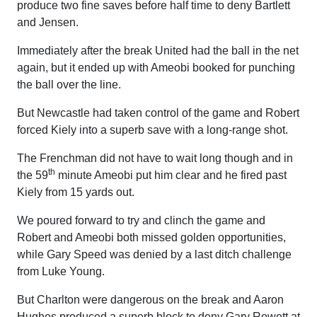
produce two fine saves before half time to deny Bartlett
and Jensen.
Immediately after the break United had the ball in the net
again, but it ended up with Ameobi booked for punching
the ball over the line.
But Newcastle had taken control of the game and Robert
forced Kiely into a superb save with a long-range shot.
The Frenchman did not have to wait long though and in
th
the 59
minute Ameobi put him clear and he fired past
Kiely from 15 yards out.
We poured forward to try and clinch the game and
Robert and Ameobi both missed golden opportunities,
while Gary Speed was denied by a last ditch challenge
from Luke Young.
But Charlton were dangerous on the break and Aaron
Hughes produced a superb block to deny Gary Rowett at