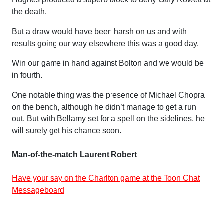
the death.
But a draw would have been harsh on us and with
results going our way elsewhere this was a good day.
Win our game in hand against Bolton and we would be
in fourth.
One notable thing was the presence of Michael Chopra
on the bench, although he didn’t manage to get a run
out. But with Bellamy set for a spell on the sidelines, he
will surely get his chance soon.
Man-of-the-match Laurent Robert
Have your say on the Charlton game at the Toon Chat
Messageboard