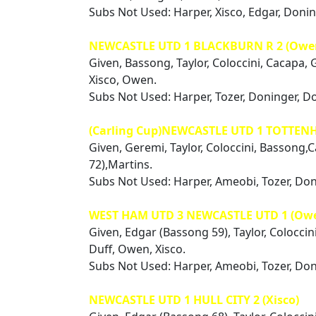
Subs Not Used: Harper, Xisco, Edgar, Doni
NEWCASTLE UTD 1 BLACKBURN R 2 (Owe
Given, Bassong, Taylor, Coloccini, Cacapa, 
Xisco, Owen.
Subs Not Used: Harper, Tozer, Doninger, D
(Carling Cup)NEWCASTLE UTD 1 TOTTEN
Given, Geremi, Taylor, Coloccini, Bassong,
72),Martins.
Subs Not Used: Harper, Ameobi, Tozer, Do
WEST HAM UTD 3 NEWCASTLE UTD 1 (Ow
Given, Edgar (Bassong 59), Taylor, Coloccin
Duff, Owen, Xisco.
Subs Not Used: Harper, Ameobi, Tozer, Do
NEWCASTLE UTD 1 HULL CITY 2 (Xisco)