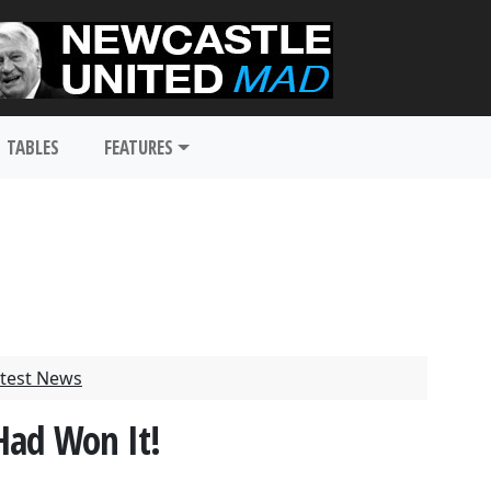
TABLES
FEATURES
test News
Had Won It!