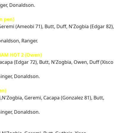
nger, Donaldson.
n pen)
Geremi (Ameobi 71), Butt, Duff, N'Zogbia (Edgar 82),
onaldson, Ranger.
HAM HOT 2 (Owen)
Cacapa (Edgar 72), Butt, N'Zogbia, Owen, Duff (Xisco
ninger, Donaldson.
en)
i,N'Zogbia, Geremi, Cacapa (Gonzalez 81), Butt,
ninger, Donaldson.