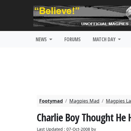
NEWS
FORUMS
MATCH DAY
Footymad
Magpies Mad
Magpies La
Charlie Boy Thought He 
Last Updated : 07-Oct-2008 by