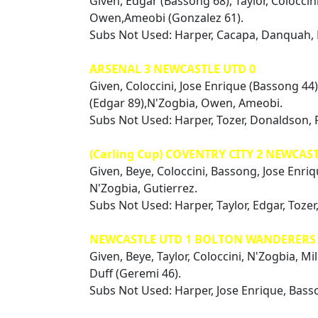
Given, Edgar (Bassong 68), Taylor, Coloccin
Owen,Ameobi (Gonzalez 61).
Subs Not Used: Harper, Cacapa, Danquah,
ARSENAL 3 NEWCASTLE UTD 0
Given, Coloccini, Jose Enrique (Bassong 44),
(Edgar 89),N'Zogbia, Owen, Ameobi.
Subs Not Used: Harper, Tozer, Donaldson, 
(Carling Cup) COVENTRY CITY 2 NEWCAST
Given, Beye, Coloccini, Bassong, Jose Enriq
N'Zogbia, Gutierrez.
Subs Not Used: Harper, Taylor, Edgar, Toze
NEWCASTLE UTD 1 BOLTON WANDERERS 
Given, Beye, Taylor, Coloccini, N'Zogbia, Mi
Duff (Geremi 46).
Subs Not Used: Harper, Jose Enrique, Basso