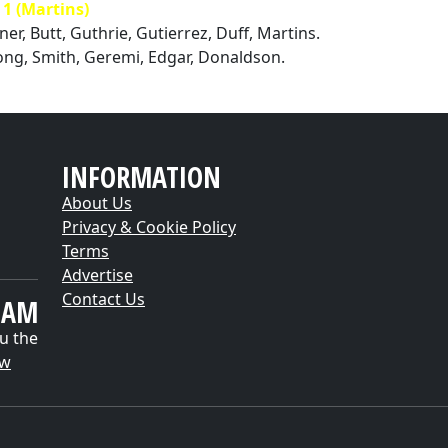
 (Martins)
ner, Butt, Guthrie, Gutierrez, Duff, Martins.
ong, Smith, Geremi, Edgar, Donaldson.
INFORMATION
About Us
Privacy & Cookie Policy
Terms
Advertise
Contact Us
EAM
u the
ow