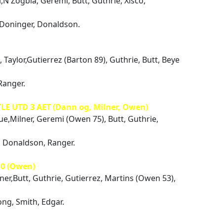
i,N'Zogbia, Geremi, Butt, Guthrie, Xisco,
 Doninger, Donaldson.
 Taylor,Gutierrez (Barton 89), Guthrie, Butt, Beye
Ranger.
LE UTD 3 AET (Dann og, Milner, Owen)
ue,Milner, Geremi (Owen 75), Butt, Guthrie,
r, Donaldson, Ranger.
0 (Owen)
lner,Butt, Guthrie, Gutierrez, Martins (Owen 53),
ng, Smith, Edgar.