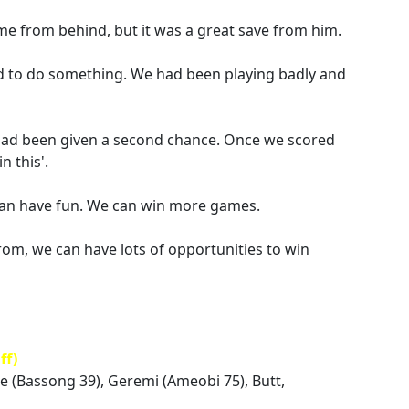
me from behind, but it was a great save from him.
to do something. We had been playing badly and
had been given a second chance. Once we scored
n this'.
can have fun. We can win more games.
rom, we can have lots of opportunities to win
ff)
ue (Bassong 39), Geremi (Ameobi 75), Butt,