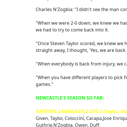
Charles N'Zogbia: "I didn't see the man co
"When we were 2-0 down, we knew we had 
we had to try to come back into it.
"Once Steven Taylor scored, we knew we 
straight away, I thought, 'Yes, we are back i
"When everybody is back from injury, we 
"When you have different players to pick f
games."
NEWCASTLE'S SEASON SO FAR:
EVERTON 2 NEWCASTLE UTD 2 (Taylor, Du
Given, Taylor, Coloccini, Cacapa,Jose Enriq
Guthrie,N'Zogbia, Owen, Duff.