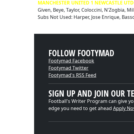
MANCHESTER UNITED 1 NEWCASTLE UTD 1
Given, Beye, Taylor, Coloccini, N'Zogbia, Mil
Subs Not Used: Harper, Jose Enrique, Bass
FOLLOW FOOTYMAD
Footymad Facebook
Footymad Twitter
Footymad's RSS Feed
SIGN UP AND JOIN OUR T
Football's Writer Program can give yo
edge you need to get ahead
Apply N