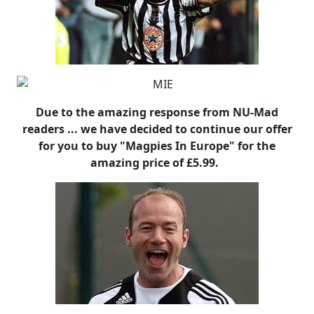
Due to the amazing response from NU-Mad
readers ... we have decided to continue our offer
for you to buy "Magpies In Europe" for the
amazing price of £5.99.