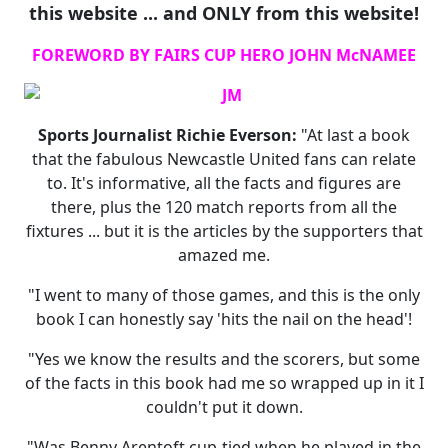
this website ... and ONLY from this website!
FOREWORD BY FAIRS CUP HERO JOHN McNAMEE
Sports Journalist Richie Everson:
"At last a book
that the fabulous Newcastle United fans can relate
to. It's informative, all the facts and figures are
there, plus the 120 match reports from all the
fixtures ... but it is the articles by the supporters that
amazed me.
"I went to many of those games, and this is the only
book I can honestly say 'hits the nail on the head'!
"Yes we know the results and the scorers, but some
of the facts in this book had me so wrapped up in it I
couldn't put it down.
"Was Benny Arentoft cup-tied when he played in the