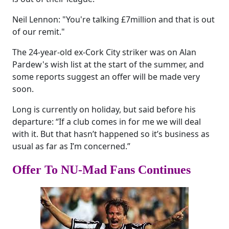
Neil Lennon: "You're talking £7million and that is out
of our remit."
The 24-year-old ex-Cork City striker was on Alan
Pardew's wish list at the start of the summer, and
some reports suggest an offer will be made very
soon.
Long is currently on holiday, but said before his
departure: “If a club comes in for me we will deal
with it. But that hasn’t happened so it’s business as
usual as far as I’m concerned.”
Offer To NU-Mad Fans Continues