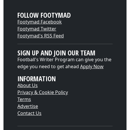
FOLLOW FOOTYMAD
Footymad Facebook
Footymad Twitter
Footymad's RSS Feed
SIGN UP AND JOIN OUR TEAM
Football's Writer Program can give you the
edge you need to get ahead
Apply Now
INFORMATION
About Us
Privacy & Cookie Policy
Terms
Advertise
Contact Us