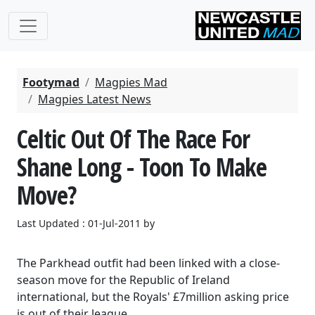
Footymad
Magpies Mad
Magpies Latest News
Celtic Out Of The Race For
Shane Long - Toon To Make
Move?
Last Updated : 01-Jul-2011 by
The Parkhead outfit had been linked with a close-
season move for the Republic of Ireland
international, but the Royals' £7million asking price
is out of their league.