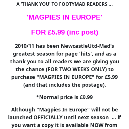
A 'THANK YOU' TO FOOTYMAD READERS ...
'MAGPIES IN EUROPE'
FOR £5.99 (inc post)
2010/11 has been NewcastleUtd-Mad's
greatest season for page 'hits', and as a
thank you to all readers we are giving you
the chance (FOR TWO WEEKS ONLY) to
purchase "MAGPIES IN EUROPE" for £5.99
(and that includes the postage).
*Normal price is £9.99
Although "Magpies In Europe" will not be
launched OFFICIALLY until next season ... if
you want a copy it is available NOW from