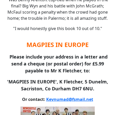
final? Big Wyn and his battle with John McGrath;
McFaul scoring a penalty when the crowd had gone
home; the trouble in Palermo; it is all amazing stuff.
"I would honestly give this book 10 out of 10."
MAGPIES IN EUROPE
Please include your address in a letter and
send a cheque (or postal order) for £5.99
payable to Mr K Fletcher, to:
'MAGPIES IN EUROPE', K Fletcher, 5 Dunelm,
Sacriston, Co Durham DH7 6NU.
Or contact:
Kevnumad@fsmail.net