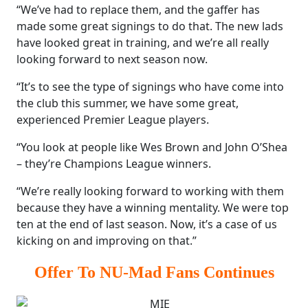
“We’ve had to replace them, and the gaffer has
made some great signings to do that. The new lads
have looked great in training, and we’re all really
looking forward to next season now.
“It’s to see the type of signings who have come into
the club this summer, we have some great,
experienced Premier League players.
“You look at people like Wes Brown and John O’Shea
– they’re Champions League winners.
“We’re really looking forward to working with them
because they have a winning mentality. We were top
ten at the end of last season. Now, it’s a case of us
kicking on and improving on that.”
Offer To NU-Mad Fans Continues