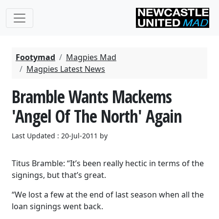
Footymad
Magpies Mad
Magpies Latest News
Bramble Wants Mackems
'Angel Of The North' Again
Last Updated : 20-Jul-2011 by
Titus Bramble: “It’s been really hectic in terms of the
signings, but that’s great.
“We lost a few at the end of last season when all the
loan signings went back.