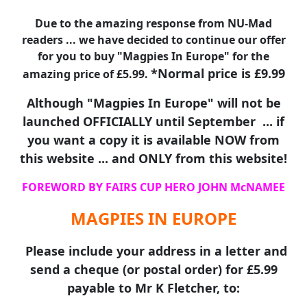
Due to the amazing response from NU-Mad
readers ... we have decided to continue our offer
for you to buy "Magpies In Europe" for the
*Normal price is £9.99
amazing price of £5.99.
Although "Magpies In Europe" will not be
launched OFFICIALLY until September ... if
you want a copy it is available NOW from
this website ... and ONLY from this website!
FOREWORD BY FAIRS CUP HERO JOHN McNAMEE
MAGPIES IN EUROPE
Please include your address in a letter and
send a cheque (or postal order) for £5.99
payable to Mr K Fletcher, to: