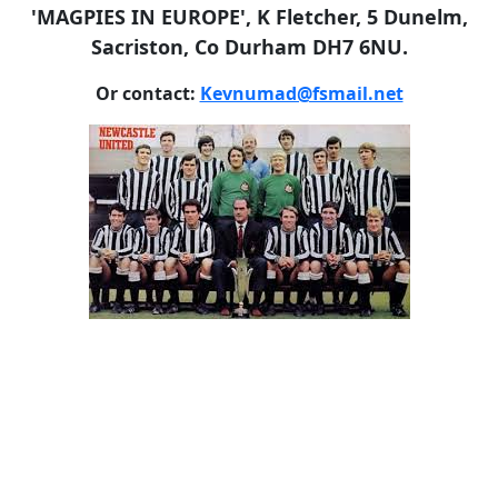
'MAGPIES IN EUROPE', K Fletcher, 5 Dunelm,
Sacriston, Co Durham DH7 6NU.
Or contact:
Kevnumad@fsmail.net