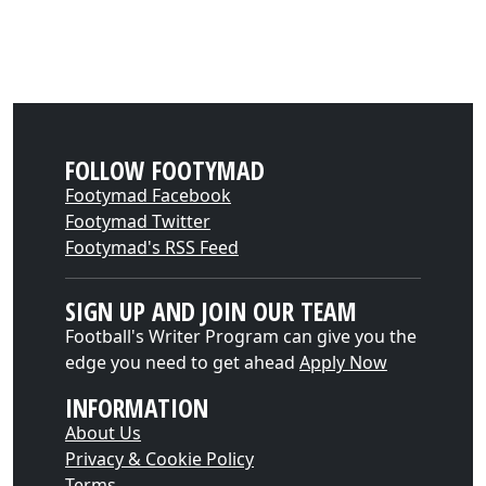
FOLLOW FOOTYMAD
Footymad Facebook
Footymad Twitter
Footymad's RSS Feed
SIGN UP AND JOIN OUR TEAM
Football's Writer Program can give you the
edge you need to get ahead
Apply Now
INFORMATION
About Us
Privacy & Cookie Policy
Terms