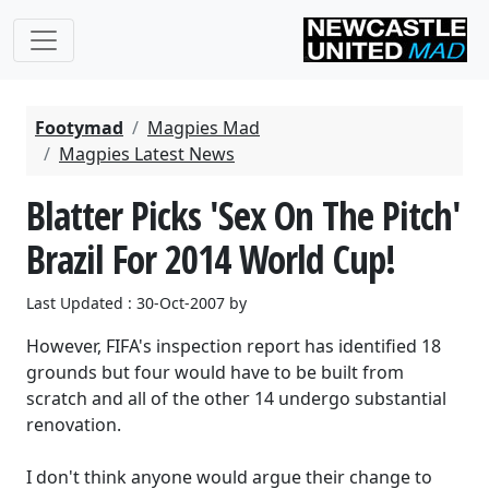
Footymad
Magpies Mad
Magpies Latest News
Blatter Picks 'Sex On The Pitch'
Brazil For 2014 World Cup!
Last Updated : 30-Oct-2007 by
However, FIFA's inspection report has identified 18
grounds but four would have to be built from
scratch and all of the other 14 undergo substantial
renovation.
I don't think anyone would argue their change to