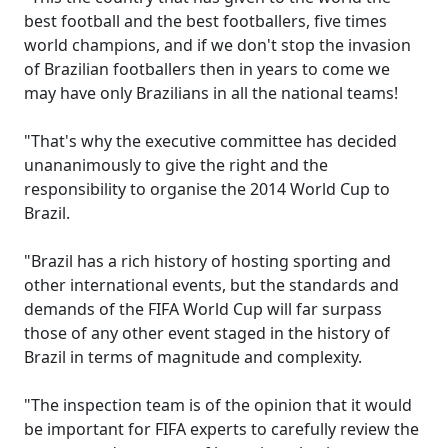
best football and the best footballers, five times
world champions, and if we don't stop the invasion
of Brazilian footballers then in years to come we
may have only Brazilians in all the national teams!
"That's why the executive committee has decided
unananimously to give the right and the
responsibility to organise the 2014 World Cup to
Brazil.
"Brazil has a rich history of hosting sporting and
other international events, but the standards and
demands of the FIFA World Cup will far surpass
those of any other event staged in the history of
Brazil in terms of magnitude and complexity.
"The inspection team is of the opinion that it would
be important for FIFA experts to carefully review the