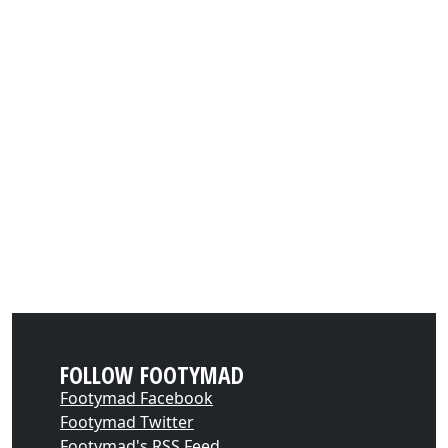
FOLLOW FOOTYMAD
Footymad Facebook
Footymad Twitter
Footymad's RSS Feed