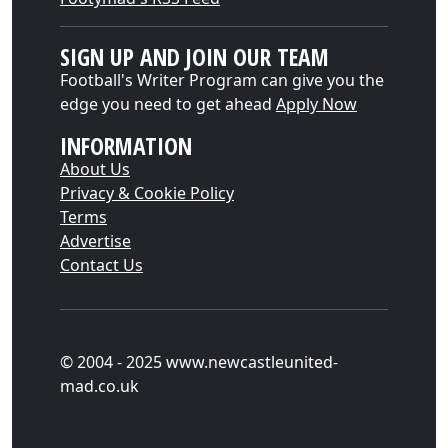
SIGN UP AND JOIN OUR TEAM
Football's Writer Program can give you the
edge you need to get ahead
Apply Now
INFORMATION
About Us
Privacy & Cookie Policy
Terms
Advertise
Contact Us
© 2004 - 2025 www.newcastleunited-
mad.co.uk