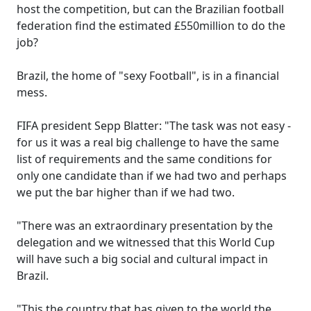
host the competition, but can the Brazilian football
federation find the estimated £550million to do the
job?
Brazil, the home of "sexy Football", is in a financial
mess.
FIFA president Sepp Blatter: "The task was not easy -
for us it was a real big challenge to have the same
list of requirements and the same conditions for
only one candidate than if we had two and perhaps
we put the bar higher than if we had two.
"There was an extraordinary presentation by the
delegation and we witnessed that this World Cup
will have such a big social and cultural impact in
Brazil.
"This the country that has given to the world the