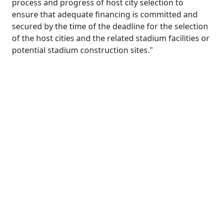
process and progress of host city selection to
ensure that adequate financing is committed and
secured by the time of the deadline for the selection
of the host cities and the related stadium facilities or
potential stadium construction sites."