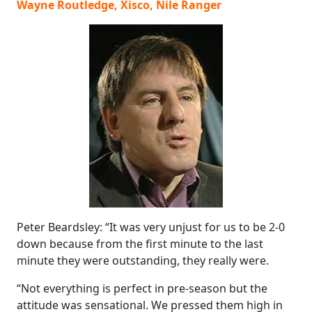
Wayne Routledge, Xisco, Nile Ranger
Peter Beardsley: “It was very unjust for us to be 2-0
down because from the first minute to the last
minute they were outstanding, they really were.
“Not everything is perfect in pre-season but the
attitude was sensational. We pressed them high in