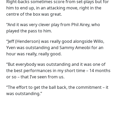
Right-backs sometimes score from set-plays but for
him to end up, in an attacking move, right in the
centre of the box was great.
“And it was very clever play from Phil Airey, who
played the pass to him.
“Jeff (Henderson) was really good alongside Willo,
Yven was outstanding and Sammy Ameobi for an
hour was really, really good.
“But everybody was outstanding and it was one of
the best performances in my short time – 14 months
or so – that I’ve seen from us.
“The effort to get the ball back, the commitment – it
was outstanding.”