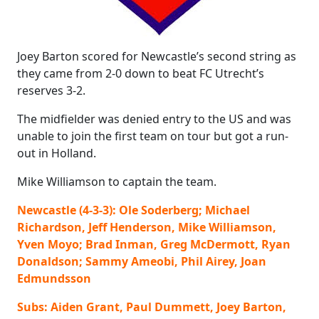
Joey Barton scored for Newcastle’s second string as
they came from 2-0 down to beat FC Utrecht’s
reserves 3-2.
The midfielder was denied entry to the US and was
unable to join the first team on tour but got a run-
out in Holland.
Mike Williamson to captain the team.
Newcastle (4-3-3): Ole Soderberg; Michael
Richardson, Jeff Henderson, Mike Williamson,
Yven Moyo; Brad Inman, Greg McDermott, Ryan
Donaldson; Sammy Ameobi, Phil Airey, Joan
Edmundsson
Subs: Aiden Grant, Paul Dummett, Joey Barton,