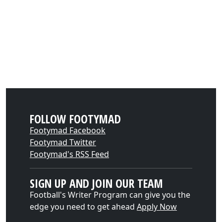
FOLLOW FOOTYMAD
Footymad Facebook
Footymad Twitter
Footymad's RSS Feed
SIGN UP AND JOIN OUR TEAM
Football's Writer Program can give you the
edge you need to get ahead
Apply Now