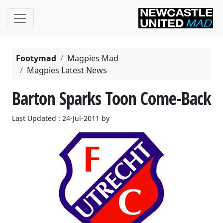
Footymad
Magpies Mad
Magpies Latest News
Barton Sparks Toon Come-Back
Last Updated : 24-Jul-2011 by