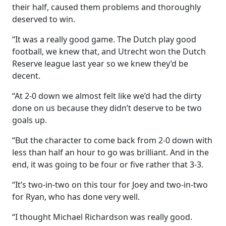
their half, caused them problems and thoroughly
deserved to win.
“It was a really good game. The Dutch play good
football, we knew that, and Utrecht won the Dutch
Reserve league last year so we knew they’d be
decent.
“At 2-0 down we almost felt like we’d had the dirty
done on us because they didn’t deserve to be two
goals up.
“But the character to come back from 2-0 down with
less than half an hour to go was brilliant. And in the
end, it was going to be four or five rather that 3-3.
“It’s two-in-two on this tour for Joey and two-in-two
for Ryan, who has done very well.
“I thought Michael Richardson was really good.