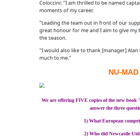
Coloccini: "I am thrilled to be named capta
moments of my career.
"Leading the team out in front of our suppo
great honour for me and I aim to give my
the season.
"I would also like to thank [manager] Alan 
much to me."
NU-MAD
We are offering FIVE copies of the new book 
answer the three questi
1) What European competi
2) Who did Newcastle Utd p