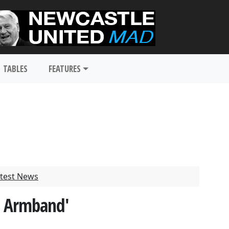
TABLES
FEATURES
test News
n Armband'