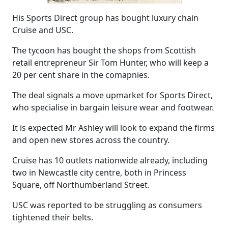
His Sports Direct group has bought luxury chain
Cruise and USC.
The tycoon has bought the shops from Scottish
retail entrepreneur Sir Tom Hunter, who will keep a
20 per cent share in the comapnies.
The deal signals a move upmarket for Sports Direct,
who specialise in bargain leisure wear and footwear.
It is expected Mr Ashley will look to expand the firms
and open new stores across the country.
Cruise has 10 outlets nationwide already, including
two in Newcastle city centre, both in Princess
Square, off Northumberland Street.
USC was reported to be struggling as consumers
tightened their belts.