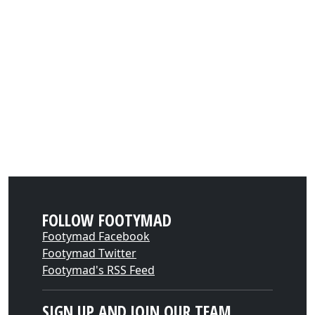
FOLLOW FOOTYMAD
Footymad Facebook
Footymad Twitter
Footymad's RSS Feed
SIGN UP AND JOIN OUR TEAM