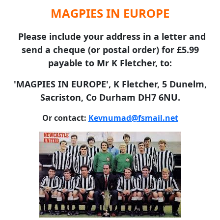
MAGPIES IN EUROPE
Please include your address in a letter and
send a cheque (or postal order) for £5.99
payable to Mr K Fletcher, to:
'MAGPIES IN EUROPE', K Fletcher, 5 Dunelm,
Sacriston, Co Durham DH7 6NU.
Or contact:
Kevnumad@fsmail.net