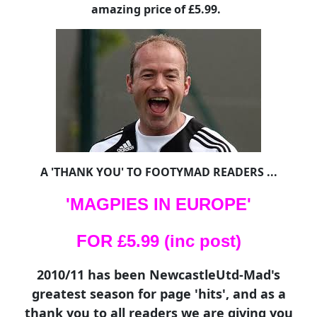
amazing price of £5.99.
A 'THANK YOU' TO FOOTYMAD READERS ...
'MAGPIES IN EUROPE'
FOR £5.99 (inc post)
2010/11 has been NewcastleUtd-Mad's
greatest season for page 'hits', and as a
thank you to all readers we are giving you