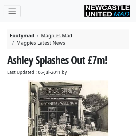
Footymad
Magpies Mad
Magpies Latest News
Ashley Splashes Out £7m!
Last Updated : 06-Jul-2011 by