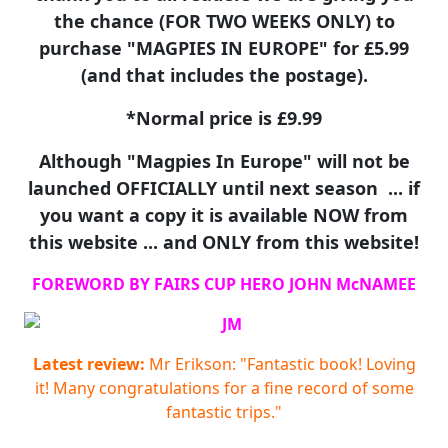
the chance (FOR TWO WEEKS ONLY) to
purchase "MAGPIES IN EUROPE" for £5.99
(and that includes the postage).
*Normal price is £9.99
Although "Magpies In Europe" will not be
launched OFFICIALLY until next season ... if
you want a copy it is available NOW from
this website ... and ONLY from this website!
FOREWORD BY FAIRS CUP HERO JOHN McNAMEE
Latest review:
Mr Erikson: "Fantastic book! Loving
it! Many congratulations for a fine record of some
fantastic trips."