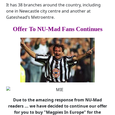
It has 38 branches around the country, including
one in Newcastle city centre and another at
Gateshead’s Metroentre.
Offer To NU-Mad Fans Continues
Due to the amazing response from NU-Mad
readers ... we have decided to continue our offer
for you to buy "Magpies In Europe" for the