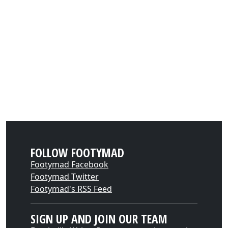
FOLLOW FOOTYMAD
Footymad Facebook
Footymad Twitter
Footymad's RSS Feed
SIGN UP AND JOIN OUR TEAM