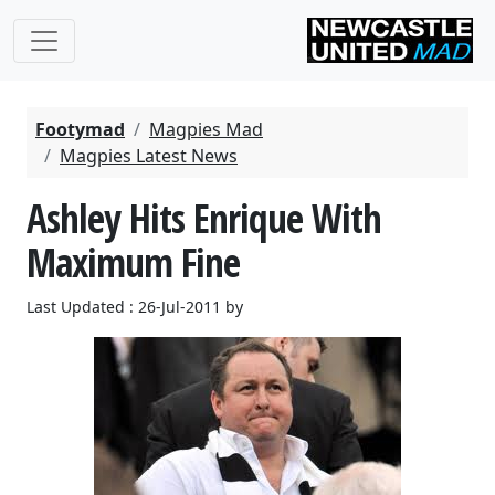
Footymad
Magpies Mad
Magpies Latest News
Ashley Hits Enrique With
Maximum Fine
Last Updated : 26-Jul-2011 by