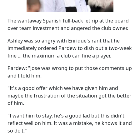
The wantaway Spanish full-back let rip at the board
over team investment and angered the club owner.
Ashley was so angry with Enrique's rant that he
immediately ordered Pardew to dish out a two-week
fine ... the maximum a club can fine a player.
Pardew: "Jose was wrong to put those comments up
and I told him.
"It's a good offer which we have given him and
maybe the frustration of the situation got the better
of him.
"I want him to stay, he's a good lad but this didn't
reflect well on him. It was a mistake, he knows it and
so do I."