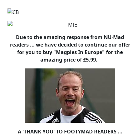
Due to the amazing response from NU-Mad
readers ... we have decided to continue our offer
for you to buy "Magpies In Europe" for the
amazing price of £5.99.
A 'THANK YOU' TO FOOTYMAD READERS ...