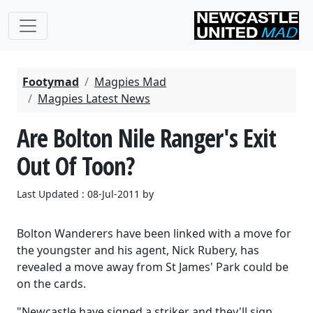
Footymad
Magpies Mad
Magpies Latest News
Are Bolton Nile Ranger's Exit
Out Of Toon?
Last Updated : 08-Jul-2011 by
Bolton Wanderers have been linked with a move for
the youngster and his agent, Nick Rubery, has
revealed a move away from St James' Park could be
on the cards.
"Newcastle have signed a striker and they'll sign