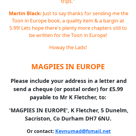
trips."
Martin Black:
Just to say thanks for sending me the
Toon in Europe book, a quality item & a bargin at
5.99! Lets hope there's plenty more chapters still to
be written for the Toon in Europe!
Howay the Lads!
MAGPIES IN EUROPE
Please include your address in a letter and
send a cheque (or postal order) for £5.99
payable to Mr K Fletcher, to:
'MAGPIES IN EUROPE', K Fletcher, 5 Dunelm,
Sacriston, Co Durham DH7 6NU.
Or contact:
Kevnumad@fsmail.net