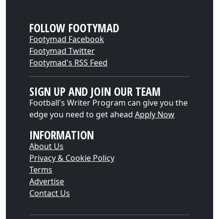
FOLLOW FOOTYMAD
Footymad Facebook
Footymad Twitter
Footymad's RSS Feed
SIGN UP AND JOIN OUR TEAM
Football's Writer Program can give you the
edge you need to get ahead
Apply Now
INFORMATION
About Us
Privacy & Cookie Policy
Terms
Advertise
Contact Us