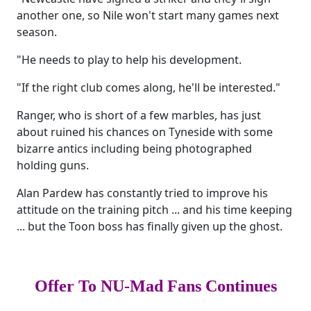
another one, so Nile won't start many games next
season.
"He needs to play to help his development.
"If the right club comes along, he'll be interested."
Ranger, who is short of a few marbles, has just
about ruined his chances on Tyneside with some
bizarre antics including being photographed
holding guns.
Alan Pardew has constantly tried to improve his
attitude on the training pitch ... and his time keeping
... but the Toon boss has finally given up the ghost.
Offer To NU-Mad Fans Continues