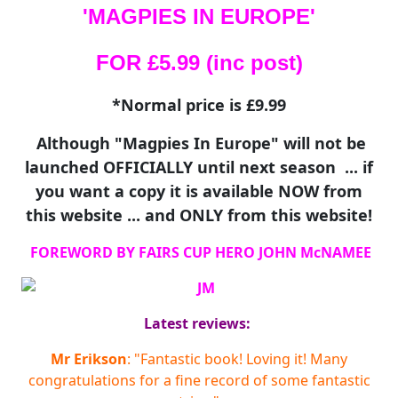
'MAGPIES IN EUROPE'
FOR £5.99 (inc post)
*Normal price is £9.99
Although "Magpies In Europe" will not be
launched OFFICIALLY until next season ... if
you want a copy it is available NOW from
this website ... and ONLY from this website!
FOREWORD BY FAIRS CUP HERO JOHN McNAMEE
Latest reviews:
Mr Erikson
: "Fantastic book! Loving it! Many
congratulations for a fine record of some fantastic