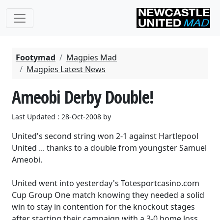
Footymad
Magpies Mad
Magpies Latest News
Ameobi Derby Double!
Last Updated : 28-Oct-2008 by
United's second string won 2-1 against Hartlepool
United ... thanks to a double from youngster Samuel
Ameobi.
United went into yesterday's Totesportcasino.com
Cup Group One match knowing they needed a solid
win to stay in contention for the knockout stages
after starting their campaign with a 3-0 home loss