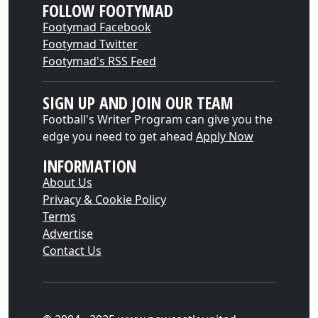
FOLLOW FOOTYMAD
Footymad Facebook
Footymad Twitter
Footymad's RSS Feed
SIGN UP AND JOIN OUR TEAM
Football's Writer Program can give you the
edge you need to get ahead
Apply Now
INFORMATION
About Us
Privacy & Cookie Policy
Terms
Advertise
Contact Us