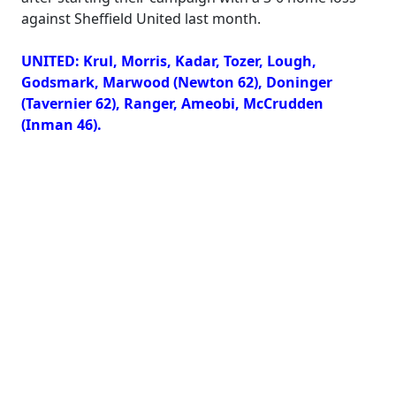
against Sheffield United last month.
UNITED: Krul, Morris, Kadar, Tozer, Lough,
Godsmark, Marwood (Newton 62), Doninger
(Tavernier 62), Ranger, Ameobi, McCrudden
(Inman 46).