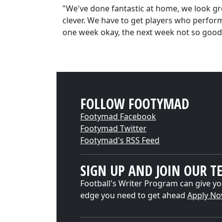
"We've done fantastic at home, we look g
clever. We have to get players who perform
one week okay, the next week not so good
FOLLOW FOOTYMAD
Footymad Facebook
Footymad Twitter
Footymad's RSS Feed
SIGN UP AND JOIN OUR T
Football's Writer Program can give yo
edge you need to get ahead
Apply N