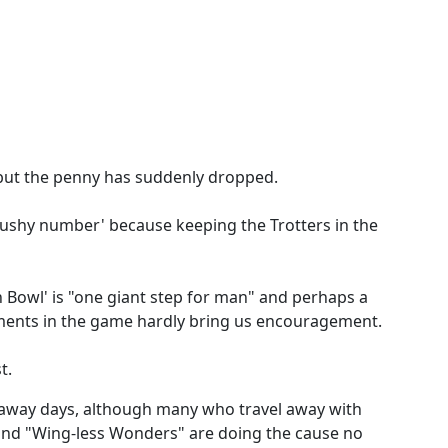
but the penny has suddenly dropped.
'cushy number' because keeping the Trotters in the
 Bowl' is "one giant step for man" and perhaps a
vements in the game hardly bring us encouragement.
t.
away days, although many who travel away with
 and "Wing-less Wonders" are doing the cause no