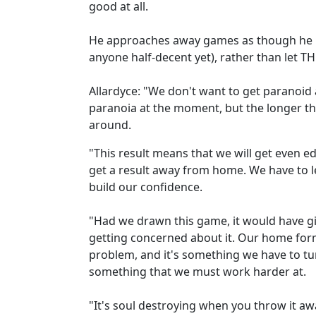
good at all.
He approaches away games as though he is
anyone half-decent yet), rather than let 
Allardyce: "We don't want to get paranoid a
paranoia at the moment, but the longer tha
around.
"This result means that we will get even ed
get a result away from home. We have to 
build our confidence.
"Had we drawn this game, it would have gi
getting concerned about it. Our home form
problem, and it's something we have to tur
something that we must work harder at.
"It's soul destroying when you throw it aw