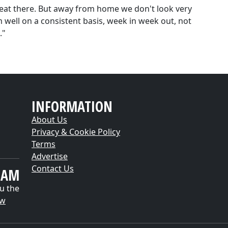
reat there. But away from home we don't look very
 well on a consistent basis, week in week out, not
."
INFORMATION
About Us
Privacy & Cookie Policy
Terms
Advertise
Contact Us
EAM
u the
ow