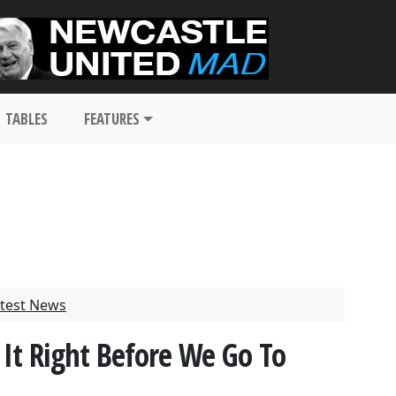
TABLES
FEATURES
test News
 It Right Before We Go To