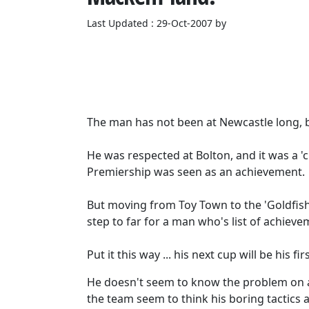
Last Updated : 29-Oct-2007 by
The man has not been at Newcastle long, 
He was respected at Bolton, and it was a 
Premiership was seen as an achievement.
But moving from Toy Town to the 'Goldfish
step to far for a man who's list of achie
Put it this way ... his next cup will be his firs
He doesn't seem to know the problem on 
the team seem to think his boring tactics