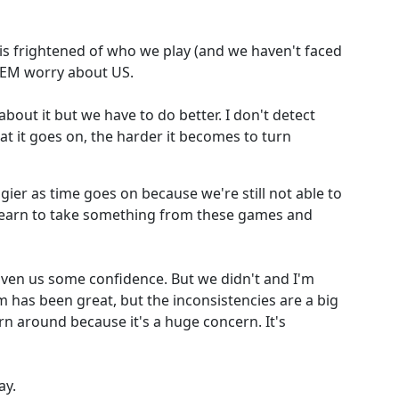
 frightened of who we play (and we haven't faced
THEM worry about US.
bout it but we have to do better. I don't detect
t it goes on, the harder it becomes to turn
gier as time goes on because we're still not able to
learn to take something from these games and
ven us some confidence. But we didn't and I'm
 has been great, but the inconsistencies are a big
n around because it's a huge concern. It's
ay.