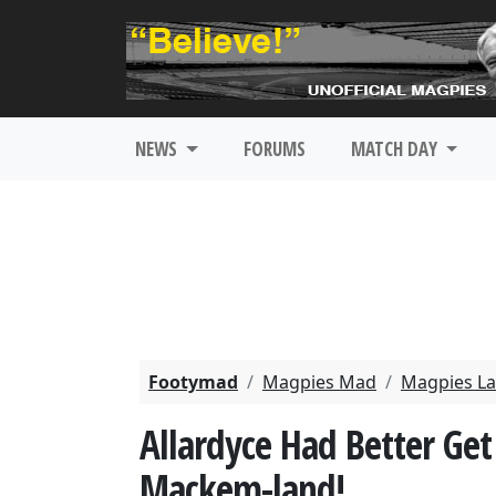
NEWS
FORUMS
MATCH DAY
Footymad
Magpies Mad
Magpies La
Allardyce Had Better Get
Mackem-land!