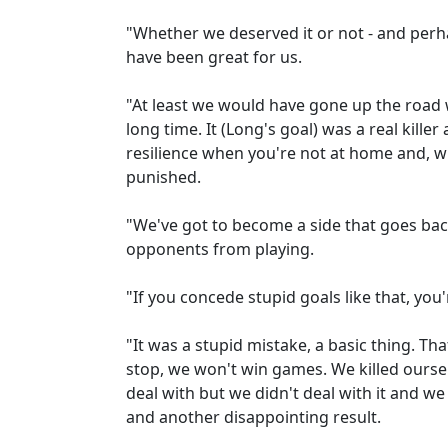
"Whether we deserved it or not - and perh
have been great for us.
"At least we would have gone up the road
long time. It (Long's goal) was a real kille
resilience when you're not at home and, 
punished.
"We've got to become a side that goes bac
opponents from playing.
"If you concede stupid goals like that, you
"It was a stupid mistake, a basic thing. 
stop, we won't win games. We killed ourselv
deal with but we didn't deal with it and w
and another disappointing result.