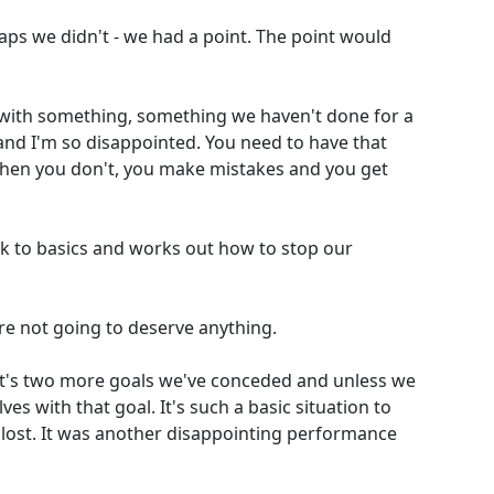
aps we didn't - we had a point. The point would
 with something, something we haven't done for a
r and I'm so disappointed. You need to have that
when you don't, you make mistakes and you get
k to basics and works out how to stop our
're not going to deserve anything.
That's two more goals we've conceded and unless we
es with that goal. It's such a basic situation to
e lost. It was another disappointing performance