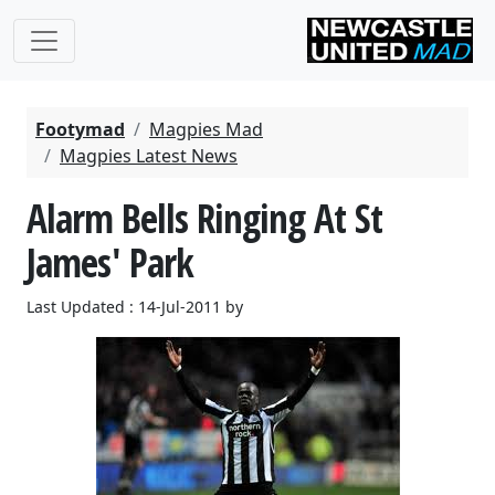
Footymad
Magpies Mad
Magpies Latest News
Alarm Bells Ringing At St
James' Park
Last Updated : 14-Jul-2011 by