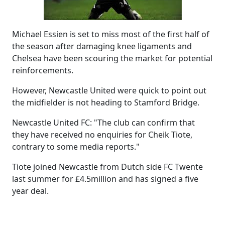
Michael Essien is set to miss most of the first half of
the season after damaging knee ligaments and
Chelsea have been scouring the market for potential
reinforcements.
However, Newcastle United were quick to point out
the midfielder is not heading to Stamford Bridge.
Newcastle United FC: "The club can confirm that
they have received no enquiries for Cheik Tiote,
contrary to some media reports."
Tiote joined Newcastle from Dutch side FC Twente
last summer for £4.5million and has signed a five
year deal.