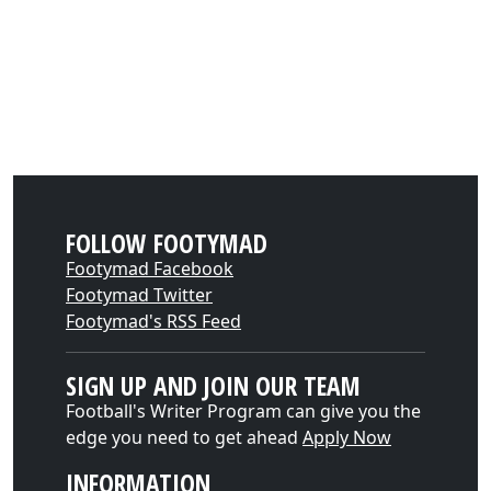
FOLLOW FOOTYMAD
Footymad Facebook
Footymad Twitter
Footymad's RSS Feed
SIGN UP AND JOIN OUR TEAM
Football's Writer Program can give you the
edge you need to get ahead
Apply Now
INFORMATION