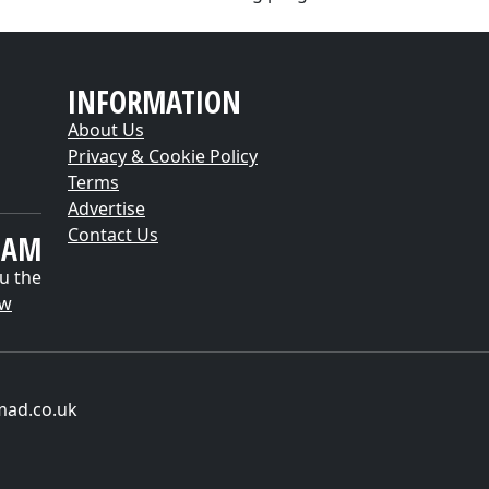
INFORMATION
About Us
Privacy & Cookie Policy
Terms
Advertise
Contact Us
EAM
u the
ow
mad.co.uk