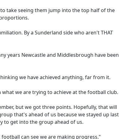
rd to take seeing them jump into the top half of the
 proportions.
humiliation. By a Sunderland side who aren't THAT
ny years Newcastle and Middlesbrough have been
thinking we have achieved anything, far from it.
in what we are trying to achieve at the football club.
mber, but we got three points. Hopefully, that will
e group that's ahead of us because we stayed up last
y to get into the group ahead of us.
 football can see we are making progress."