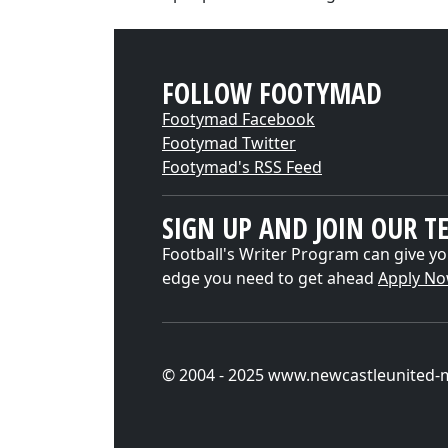
FOLLOW FOOTYMAD
Footymad Facebook
Footymad Twitter
Footymad's RSS Feed
SIGN UP AND JOIN OUR T
Football's Writer Program can give yo
edge you need to get ahead
Apply N
© 2004 - 2025 www.newcastleunited-