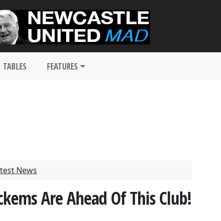
TABLES
FEATURES
test News
kems Are Ahead Of This Club!