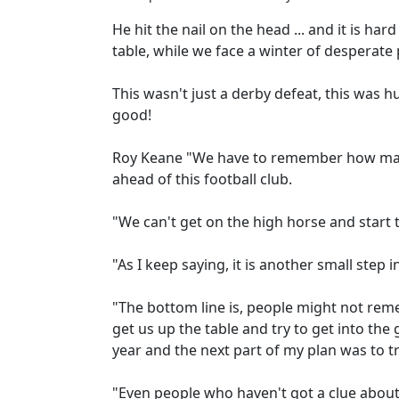
He hit the nail on the head ... and it is ha
table, while we face a winter of desperate
This wasn't just a derby defeat, this was 
good!
Roy Keane "We have to remember how ma
ahead of this football club.
"We can't get on the high horse and start 
"As I keep saying, it is another small step 
"The bottom line is, people might not reme
get us up the table and try to get into th
year and the next part of my plan was to tr
"Even people who haven't got a clue about