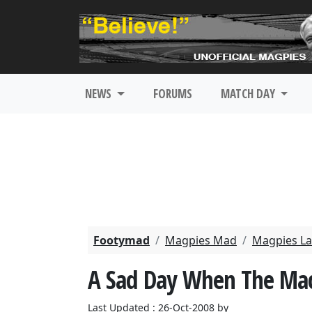
NEWS
FORUMS
MATCH DAY
Footymad
Magpies Mad
Magpies La
A Sad Day When The Mac
Last Updated : 26-Oct-2008 by