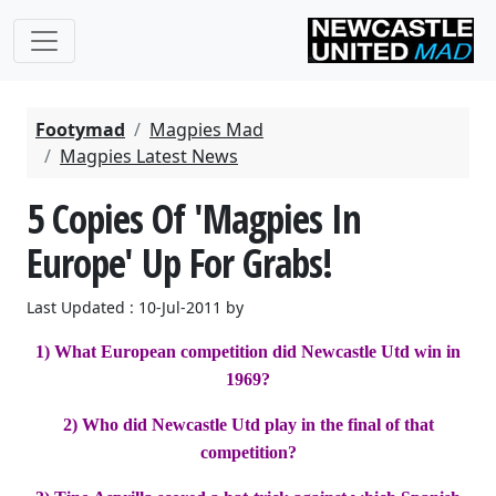
Footymad
Magpies Mad
Magpies Latest News
5 Copies Of 'Magpies In
Europe' Up For Grabs!
Last Updated : 10-Jul-2011 by
1) What European competition did Newcastle Utd win in
1969?
2) Who did Newcastle Utd play in the final of that
competition?