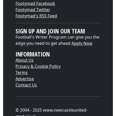
Footymad Facebook
Footymad Twitter
Footymad's RSS Feed
SIGN UP AND JOIN OUR TEAM
Football's Writer Program can give you the
edge you need to get ahead
Apply Now
INFORMATION
About Us
Privacy & Cookie Policy
Terms
Advertise
Contact Us
© 2004 - 2025 www.newcastleunited-