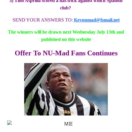
3) Tino Asprilla scored a hat-trick against which Spanish
club?
SEND YOUR ANSWERS TO:
Kevnumad@fsmail.net
The winners will be drawn next Wednesday July 13th and
published on this website
Offer To NU-Mad Fans Continues