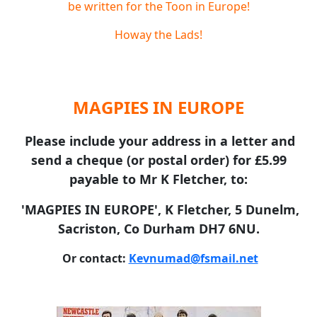
be written for the Toon in Europe!
Howay the Lads!
MAGPIES IN EUROPE
Please include your address in a letter and
send a cheque (or postal order) for £5.99
payable to Mr K Fletcher, to:
'MAGPIES IN EUROPE', K Fletcher, 5 Dunelm,
Sacriston, Co Durham DH7 6NU.
Or contact:
Kevnumad@fsmail.net