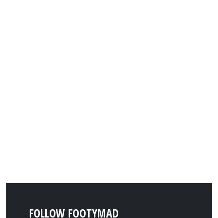
FOLLOW FOOTYMAD