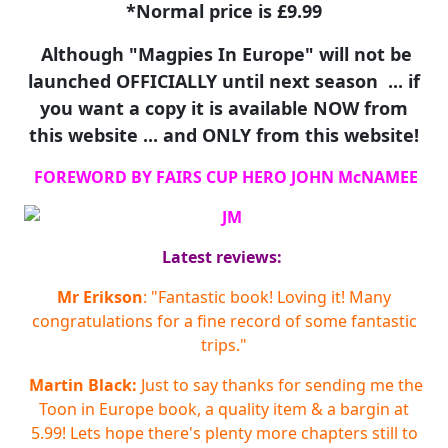
*Normal price is £9.99
Although "Magpies In Europe" will not be
launched OFFICIALLY until next season ... if
you want a copy it is available NOW from
this website ... and ONLY from this website!
FOREWORD BY FAIRS CUP HERO JOHN McNAMEE
Latest reviews:
Mr Erikson
: "Fantastic book! Loving it! Many
congratulations for a fine record of some fantastic
trips."
Martin Black:
Just to say thanks for sending me the
Toon in Europe book, a quality item & a bargin at
5.99! Lets hope there's plenty more chapters still to