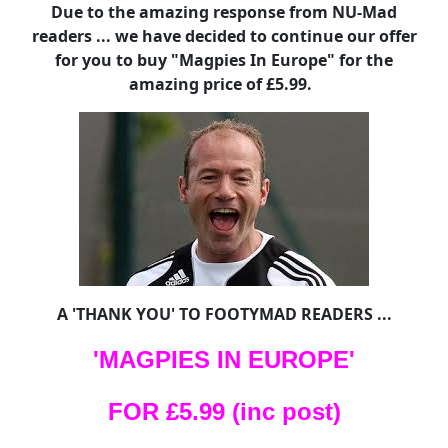
Due to the amazing response from NU-Mad
readers ... we have decided to continue our offer
for you to buy "Magpies In Europe" for the
amazing price of £5.99.
A 'THANK YOU' TO FOOTYMAD READERS ...
'MAGPIES IN EUROPE'
FOR £5.99 (inc post)