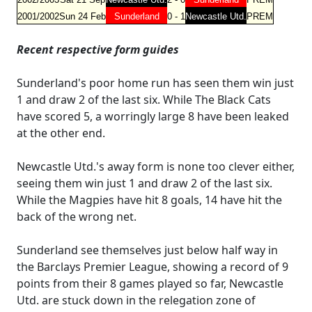
2001/2002
Sun 24 Feb
Sunderland
0 - 1
Newcastle Utd.
PREM
Recent respective form guides
Sunderland's poor home run has seen them win just
1 and draw 2 of the last six. While The Black Cats
have scored 5, a worringly large 8 have been leaked
at the other end.
Newcastle Utd.'s away form is none too clever either,
seeing them win just 1 and draw 2 of the last six.
While the Magpies have hit 8 goals, 14 have hit the
back of the wrong net.
Sunderland see themselves just below half way in
the Barclays Premier League, showing a record of 9
points from their 8 games played so far, Newcastle
Utd. are stuck down in the relegation zone of