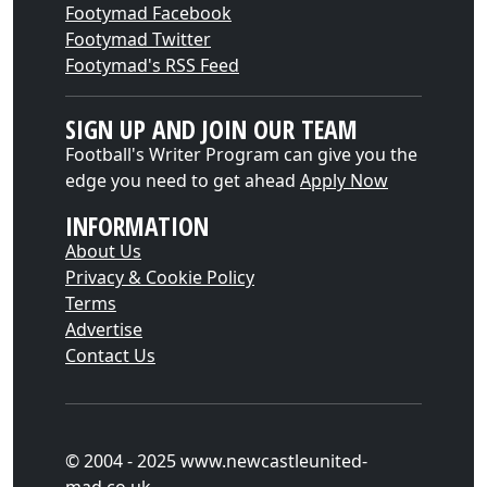
Footymad Facebook
Footymad Twitter
Footymad's RSS Feed
SIGN UP AND JOIN OUR TEAM
Football's Writer Program can give you the
edge you need to get ahead
Apply Now
INFORMATION
About Us
Privacy & Cookie Policy
Terms
Advertise
Contact Us
© 2004 - 2025 www.newcastleunited-