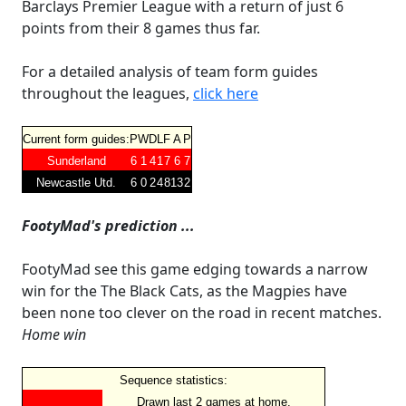
Barclays Premier League with a return of just 6
points from their 8 games thus far.
For a detailed analysis of team form guides
throughout the leagues,
click here
Current form guides:
P
W
D
L
F
A
P
Sunderland
6
1
4
1
7
6
7
Newcastle Utd.
6
0
2
4
8
13
2
FootyMad's prediction ...
FootyMad see this game edging towards a narrow
win for the The Black Cats, as the Magpies have
been none too clever on the road in recent matches.
Home win
Sequence statistics:
Drawn last 2 games at home.