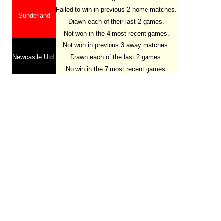
Failed to win in previous 2 home matches.
Sunderland
Drawn each of their last 2 games.
Not won in the 4 most recent games.
Not won in previous 3 away matches.
Newcastle Utd.
Drawn each of the last 2 games.
No win in the 7 most recent games.