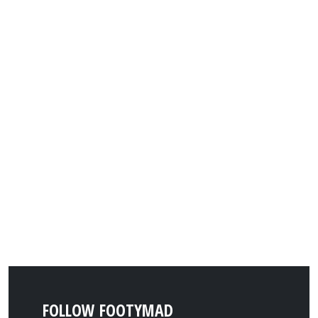
FOLLOW FOOTYMAD