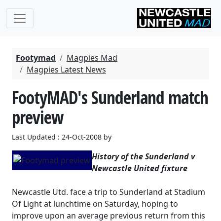
Footymad
Magpies Mad
Magpies Latest News
FootyMAD's Sunderland match
preview
Last Updated : 24-Oct-2008 by
History of the Sunderland v
Newcastle United fixture
Newcastle Utd. face a trip to Sunderland at Stadium
Of Light at lunchtime on Saturday, hoping to
improve upon an average previous return from this