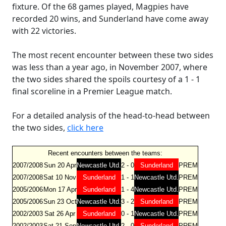
fixture. Of the 68 games played, Magpies have
recorded 20 wins, and Sunderland have come away
with 22 victories.
The most recent encounter between these two sides
was less than a year ago, in November 2007, where
the two sides shared the spoils courtesy of a 1 - 1
final scoreline in a Premier League match.
For a detailed analysis of the head-to-head between
the two sides,
click here
Recent encounters between the teams:
2007/2008
Sun 20 Apr
Newcastle Utd.
2 - 0
Sunderland
PREM
2007/2008
Sat 10 Nov
Sunderland
1 - 1
Newcastle Utd.
PREM
2005/2006
Mon 17 Apr
Sunderland
1 - 4
Newcastle Utd.
PREM
2005/2006
Sun 23 Oct
Newcastle Utd.
3 - 2
Sunderland
PREM
2002/2003
Sat 26 Apr
Sunderland
0 - 1
Newcastle Utd.
PREM
2002/2003
Sat 21 Sep
Newcastle Utd.
2 - 0
Sunderland
PREM