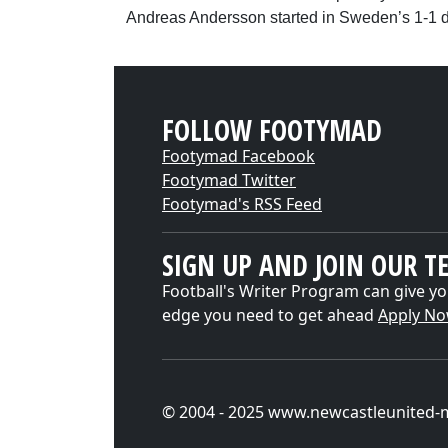
Andreas Andersson started in Sweden’s 1-1 
FOLLOW FOOTYMAD
Footymad Facebook
Footymad Twitter
Footymad's RSS Feed
SIGN UP AND JOIN OUR T
Football's Writer Program can give yo
edge you need to get ahead
Apply N
© 2004 - 2025 www.newcastleunited-