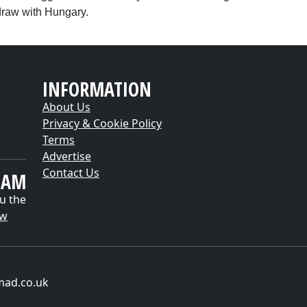
draw with Hungary.
INFORMATION
About Us
Privacy & Cookie Policy
Terms
Advertise
Contact Us
EAM
u the
ow
mad.co.uk