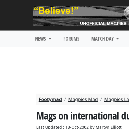
NEWS
FORUMS
MATCH DAY
Footymad
Magpies Mad
Magpies La
Mags on international d
Last Updated : 13-Oct-2002 by Martyn Elliott