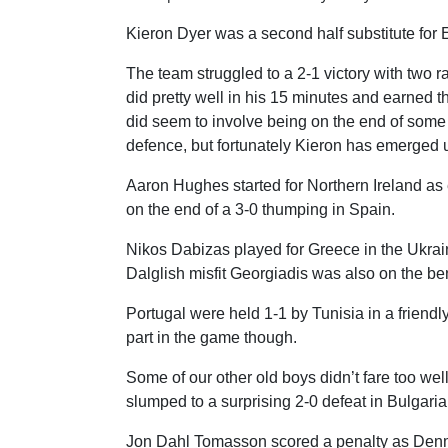
Kieron Dyer was a second half substitute for 
The team struggled to a 2-1 victory with two
did pretty well in his 15 minutes and earned 
did seem to involve being on the end of some
defence, but fortunately Kieron has emerged 
Aaron Hughes started for Northern Ireland a
on the end of a 3-0 thumping in Spain.
Nikos Dabizas played for Greece in the Ukrain
Dalglish misfit Georgiadis was also on the be
Portugal were held 1-1 by Tunisia in a friend
part in the game though.
Some of our other old boys didn’t fare too wel
slumped to a surprising 2-0 defeat in Bulgaria
Jon Dahl Tomasson scored a penalty as Denma