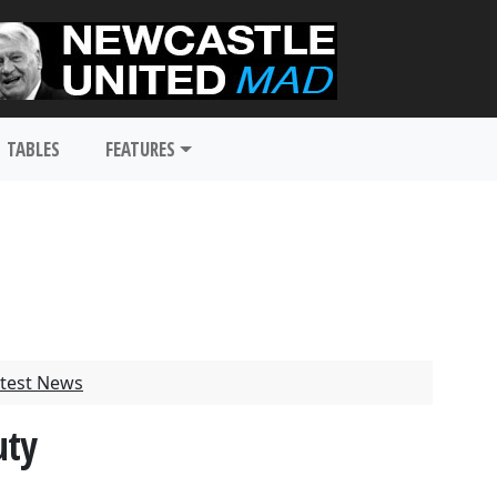
TABLES
FEATURES
test News
uty