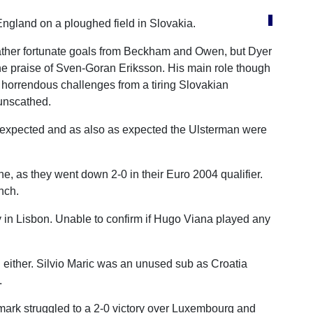
England on a ploughed field in Slovakia.
 rather fortunate goals from Beckham and Owen, but Dyer
the praise of Sven-Goran Eriksson. His main role though
 horrendous challenges from a tiring Slovakian
unscathed.
s expected and as also as expected the Ulsterman were
e, as they went down 2-0 in their Euro 2004 qualifier.
nch.
ly in Lisbon. Unable to confirm if Hugo Viana played any
l either. Silvio Maric was an unused sub as Croatia
.
rk struggled to a 2-0 victory over Luxembourg and