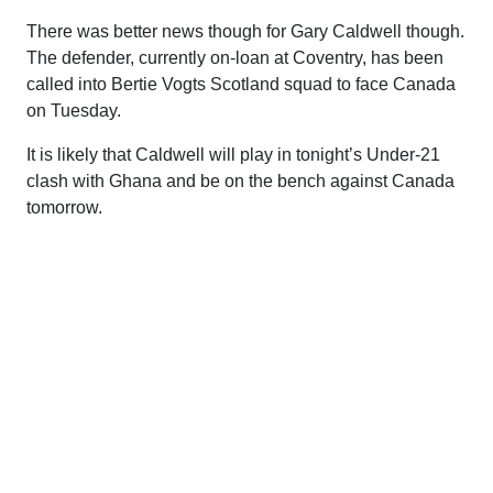
There was better news though for Gary Caldwell though.
The defender, currently on-loan at Coventry, has been
called into Bertie Vogts Scotland squad to face Canada
on Tuesday.
It is likely that Caldwell will play in tonight’s Under-21
clash with Ghana and be on the bench against Canada
tomorrow.