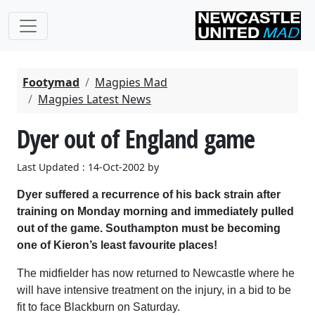
Footymad
Magpies Mad
Magpies Latest News
Dyer out of England game
Last Updated : 14-Oct-2002 by
Dyer suffered a recurrence of his back strain after
training on Monday morning and immediately pulled
out of the game. Southampton must be becoming
one of Kieron’s least favourite places!
The midfielder has now returned to Newcastle where he
will have intensive treatment on the injury, in a bid to be
fit to face Blackburn on Saturday.