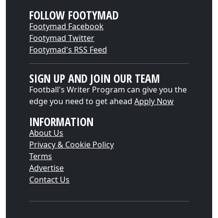
FOLLOW FOOTYMAD
Footymad Facebook
Footymad Twitter
Footymad's RSS Feed
SIGN UP AND JOIN OUR TEAM
Football's Writer Program can give you the
edge you need to get ahead
Apply Now
INFORMATION
About Us
Privacy & Cookie Policy
Terms
Advertise
Contact Us