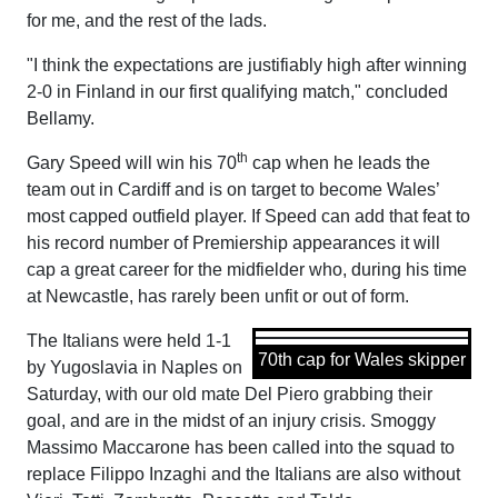
for me, and the rest of the lads.
"I think the expectations are justifiably high after winning
2-0 in Finland in our first qualifying match," concluded
Bellamy.
th
Gary Speed will win his 70
cap when he leads the
team out in Cardiff and is on target to become Wales’
most capped outfield player. If Speed can add that feat to
his record number of Premiership appearances it will
cap a great career for the midfielder who, during his time
at Newcastle, has rarely been unfit or out of form.
The Italians were held 1-1
70th cap for Wales skipper
by Yugoslavia in Naples on
Saturday, with our old mate Del Piero grabbing their
goal, and are in the midst of an injury crisis. Smoggy
Massimo Maccarone has been called into the squad to
replace Filippo Inzaghi and the Italians are also without