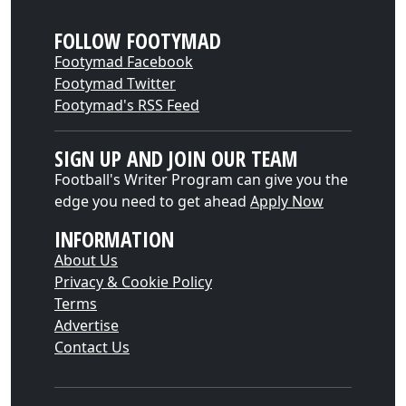
FOLLOW FOOTYMAD
Footymad Facebook
Footymad Twitter
Footymad's RSS Feed
SIGN UP AND JOIN OUR TEAM
Football's Writer Program can give you the
edge you need to get ahead
Apply Now
INFORMATION
About Us
Privacy & Cookie Policy
Terms
Advertise
Contact Us