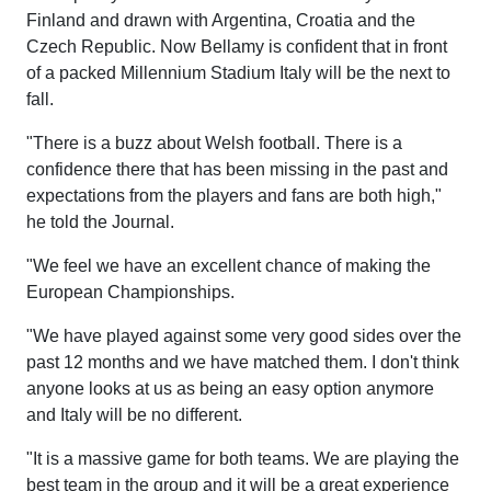
Finland and drawn with Argentina, Croatia and the
Czech Republic. Now Bellamy is confident that in front
of a packed Millennium Stadium Italy will be the next to
fall.
"There is a buzz about Welsh football. There is a
confidence there that has been missing in the past and
expectations from the players and fans are both high,"
he told the Journal.
"We feel we have an excellent chance of making the
European Championships.
"We have played against some very good sides over the
past 12 months and we have matched them. I don't think
anyone looks at us as being an easy option anymore
and Italy will be no different.
"It is a massive game for both teams. We are playing the
best team in the group and it will be a great experience