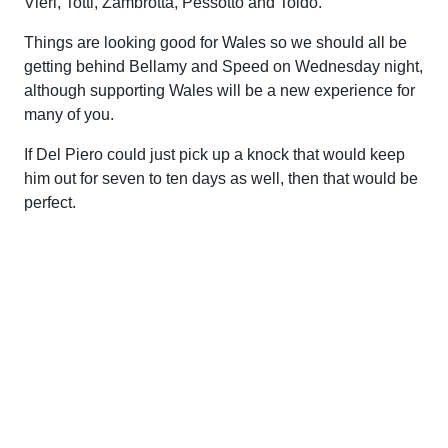
Vieri, Totti, Zambrotta, Pessotto and Toldo.
Things are looking good for Wales so we should all be
getting behind Bellamy and Speed on Wednesday night,
although supporting Wales will be a new experience for
many of you.
If Del Piero could just pick up a knock that would keep
him out for seven to ten days as well, then that would be
perfect.