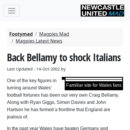
Footymad
Magpies Mad
Magpies Latest News
Back Bellamy to shock Italians
Last Updated : 14-Oct-2002 by
One of the key figures in
Familiar site for Wales fans
turning around Wales’
football fortunes has been our very own Craig Bellamy.
Along with Ryan Giggs, Simon Davies and John
Hartson he has formed a frontline that England are
jealous of.
In the past year Wales have beaten Germany and